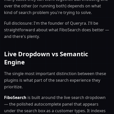
over the other (or running both) depends on what
kind of search problem you're trying to solve.
Full disclosure: I'm the founder of Queryra. I'll be
straightforward about what FiboSearch does better —
and there's plenty.
Live Dropdown vs Semantic
Engine
The single most important distinction between these
plugins is what part of the search experience they
prioritize.
FiboSearch
is built around the live search dropdown
— the polished autocomplete panel that appears
under the search box as a customer types. It indexes