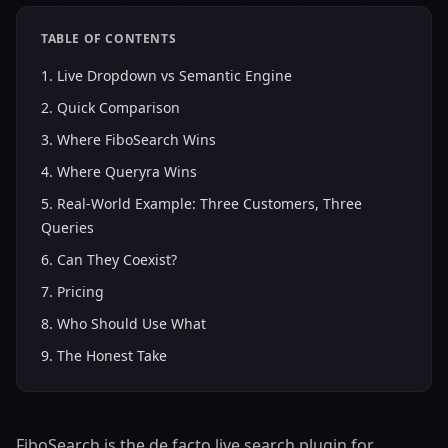
TABLE OF CONTENTS
1
.
Live Dropdown vs Semantic Engine
2
.
Quick Comparison
3
.
Where FiboSearch Wins
4
.
Where Queryra Wins
5
.
Real-World Example: Three Customers, Three
Queries
6
.
Can They Coexist?
7
.
Pricing
8
.
Who Should Use What
9
.
The Honest Take
FiboSearch is the de facto live search plugin for