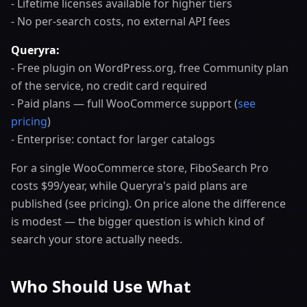
- Lifetime licenses available for higher tiers
- No per-search costs, no external API fees
Queryra:
- Free plugin on WordPress.org, free Community plan
of the service, no credit card required
- Paid plans — full WooCommerce support (
see
pricing
)
- Enterprise: contact for larger catalogs
For a single WooCommerce store, FiboSearch Pro
costs $99/year, while Queryra's paid plans are
published (see pricing). On price alone the difference
is modest — the bigger question is which kind of
search your store actually needs.
Who Should Use What