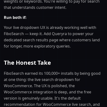
weights or keywords. You're willing to pay for search
that understands customer intent.
Run both if:
Your live dropdown UX is already working well with
FiboSearch — keep it. Add Queryra to power your
dedicated search results page where customers land
for longer, more exploratory queries.
The Honest Take
FiboSearch earned its 100,000+ installs by being good
at one thing: the live search dropdown for
WooCommerce. The UX is polished, the
WooCommerce integration is deep, and the free
version is genuinely usable. It's the default
recommendation for WooCommerce live search, and