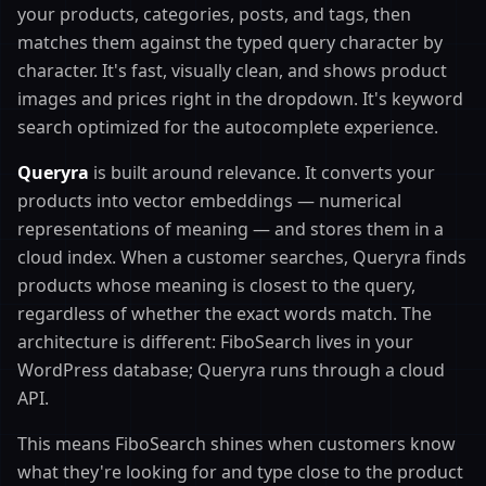
your products, categories, posts, and tags, then
matches them against the typed query character by
character. It's fast, visually clean, and shows product
images and prices right in the dropdown. It's keyword
search optimized for the autocomplete experience.
Queryra
is built around relevance. It converts your
products into vector embeddings — numerical
representations of meaning — and stores them in a
cloud index. When a customer searches, Queryra finds
products whose meaning is closest to the query,
regardless of whether the exact words match. The
architecture is different: FiboSearch lives in your
WordPress database; Queryra runs through a cloud
API.
This means FiboSearch shines when customers know
what they're looking for and type close to the product