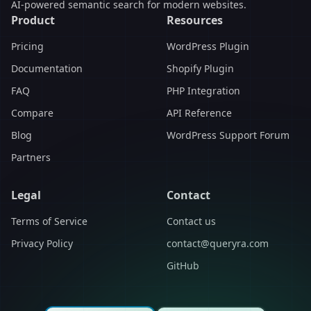
AI-powered semantic search for modern websites.
Product
Resources
Pricing
WordPress Plugin
Documentation
Shopify Plugin
FAQ
PHP Integration
Compare
API Reference
Blog
WordPress Support Forum
Partners
Legal
Contact
Terms of Service
Contact us
Privacy Policy
contact@queryra.com
GitHub