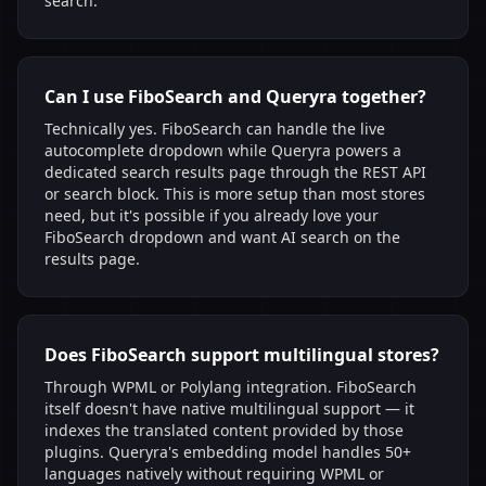
search.
Can I use FiboSearch and Queryra together?
Technically yes. FiboSearch can handle the live
autocomplete dropdown while Queryra powers a
dedicated search results page through the REST API
or search block. This is more setup than most stores
need, but it's possible if you already love your
FiboSearch dropdown and want AI search on the
results page.
Does FiboSearch support multilingual stores?
Through WPML or Polylang integration. FiboSearch
itself doesn't have native multilingual support — it
indexes the translated content provided by those
plugins. Queryra's embedding model handles 50+
languages natively without requiring WPML or