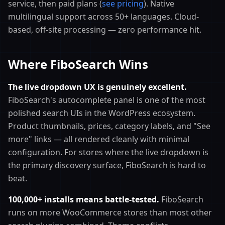
service, then paid plans (
see pricing
). Native
multilingual support across 50+ languages. Cloud-
based, off-site processing — zero performance hit.
Where FiboSearch Wins
The live dropdown UX is genuinely excellent.
FiboSearch's autocomplete panel is one of the most
polished search UIs in the WordPress ecosystem.
Product thumbnails, prices, category labels, and "See
more" links — all rendered cleanly with minimal
configuration. For stores where the live dropdown is
the primary discovery surface, FiboSearch is hard to
beat.
100,000+ installs means battle-tested.
FiboSearch
runs on more WooCommerce stores than most other