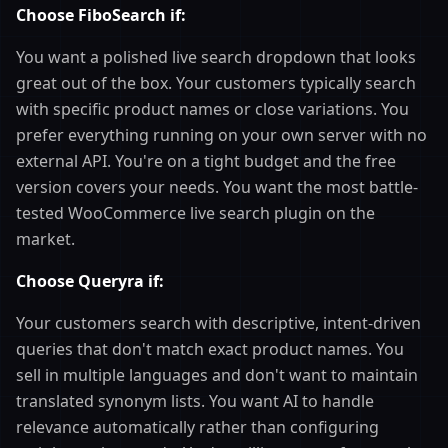
Choose FiboSearch if:
You want a polished live search dropdown that looks
great out of the box. Your customers typically search
with specific product names or close variations. You
prefer everything running on your own server with no
external API. You're on a tight budget and the free
version covers your needs. You want the most battle-
tested WooCommerce live search plugin on the
market.
Choose Queryra if:
Your customers search with descriptive, intent-driven
queries that don't match exact product names. You
sell in multiple languages and don't want to maintain
translated synonym lists. You want AI to handle
relevance automatically rather than configuring