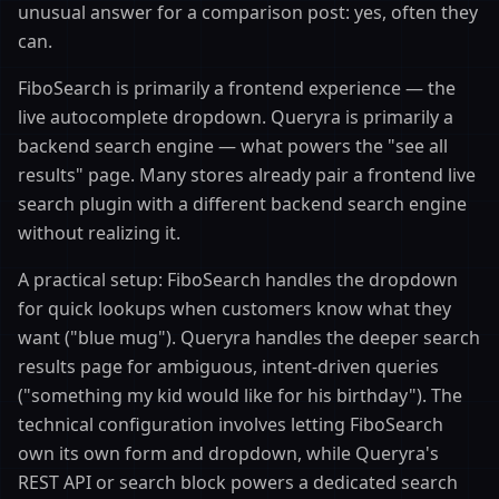
unusual answer for a comparison post: yes, often they
can.
FiboSearch is primarily a frontend experience — the
live autocomplete dropdown. Queryra is primarily a
backend search engine — what powers the "see all
results" page. Many stores already pair a frontend live
search plugin with a different backend search engine
without realizing it.
A practical setup: FiboSearch handles the dropdown
for quick lookups when customers know what they
want ("blue mug"). Queryra handles the deeper search
results page for ambiguous, intent-driven queries
("something my kid would like for his birthday"). The
technical configuration involves letting FiboSearch
own its own form and dropdown, while Queryra's
REST API or search block powers a dedicated search