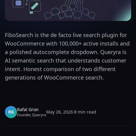
FiboSearch is the de facto live search plugin for
WooCommerce with 100,000+ active installs and
a polished autocomplete dropdown. Queryra is
AI semantic search that understands customer
intent. Honest comparison of two different
generations of WooCommerce search.
Rafal Gron
RG
May 26, 2026
·
8
min read
Founder, Queryra