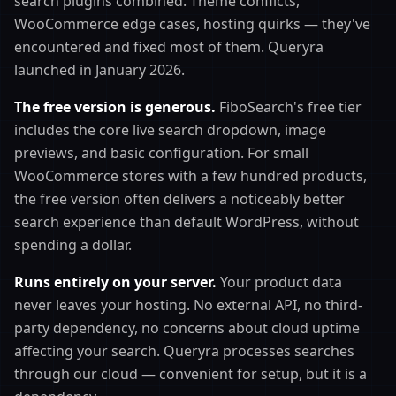
search plugins combined. Theme conflicts,
WooCommerce edge cases, hosting quirks — they've
encountered and fixed most of them. Queryra
launched in January 2026.
The free version is generous.
FiboSearch's free tier
includes the core live search dropdown, image
previews, and basic configuration. For small
WooCommerce stores with a few hundred products,
the free version often delivers a noticeably better
search experience than default WordPress, without
spending a dollar.
Runs entirely on your server.
Your product data
never leaves your hosting. No external API, no third-
party dependency, no concerns about cloud uptime
affecting your search. Queryra processes searches
through our cloud — convenient for setup, but it is a