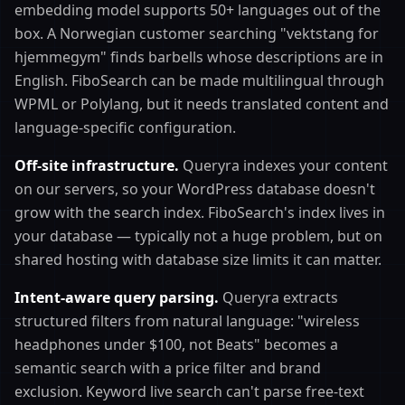
embedding model supports 50+ languages out of the
box. A Norwegian customer searching "vektstang for
hjemmegym" finds barbells whose descriptions are in
English. FiboSearch can be made multilingual through
WPML or Polylang, but it needs translated content and
language-specific configuration.
Off-site infrastructure.
Queryra indexes your content
on our servers, so your WordPress database doesn't
grow with the search index. FiboSearch's index lives in
your database — typically not a huge problem, but on
shared hosting with database size limits it can matter.
Intent-aware query parsing.
Queryra extracts
structured filters from natural language: "wireless
headphones under $100, not Beats" becomes a
semantic search with a price filter and brand
exclusion. Keyword live search can't parse free-text