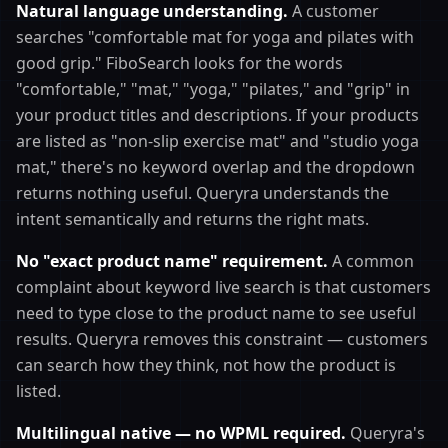
Natural language understanding.
A customer
searches "comfortable mat for yoga and pilates with
good grip." FiboSearch looks for the words
"comfortable," "mat," "yoga," "pilates," and "grip" in
your product titles and descriptions. If your products
are listed as "non-slip exercise mat" and "studio yoga
mat," there's no keyword overlap and the dropdown
returns nothing useful. Queryra understands the
intent semantically and returns the right mats.
No "exact product name" requirement.
A common
complaint about keyword live search is that customers
need to type close to the product name to see useful
results. Queryra removes this constraint — customers
can search how they think, not how the product is
listed.
Multilingual native — no WPML required.
Queryra's