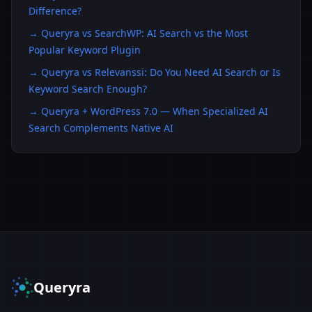
Difference?
→
Queryra vs SearchWP: AI Search vs the Most
Popular Keyword Plugin
→
Queryra vs Relevanssi: Do You Need AI Search or Is
Keyword Search Enough?
→
Queryra + WordPress 7.0 — When Specialized AI
Search Complements Native AI
Queryra