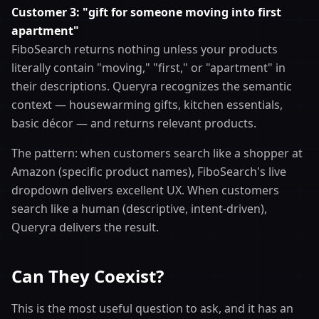
Customer 3: "gift for someone moving into first
apartment"
FiboSearch returns nothing unless your products
literally contain "moving," "first," or "apartment" in
their descriptions. Queryra recognizes the semantic
context — housewarming gifts, kitchen essentials,
basic décor — and returns relevant products.
The pattern: when customers search like a shopper at
Amazon (specific product names), FiboSearch's live
dropdown delivers excellent UX. When customers
search like a human (descriptive, intent-driven),
Queryra delivers the result.
Can They Coexist?
This is the most useful question to ask, and it has an