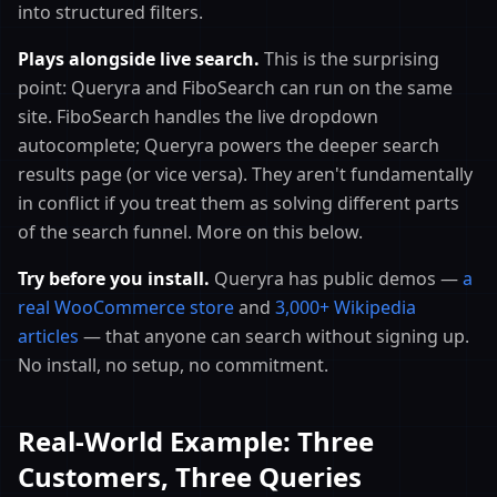
into structured filters.
Plays alongside live search.
This is the surprising
point: Queryra and FiboSearch can run on the same
site. FiboSearch handles the live dropdown
autocomplete; Queryra powers the deeper search
results page (or vice versa). They aren't fundamentally
in conflict if you treat them as solving different parts
of the search funnel. More on this below.
Try before you install.
Queryra has public demos —
a
real WooCommerce store
and
3,000+ Wikipedia
articles
— that anyone can search without signing up.
No install, no setup, no commitment.
Real-World Example: Three
Customers, Three Queries