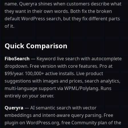
name. Queryra shines when customers describe what
they want in their own words. Both fix the broken
default WordPress search, but they fix different parts
of it.
Quick Comparison
FiboSearch
— Keyword live search with autocomplete
dropdown. Free version with core features. Pro at
$99/year. 100,000+ active installs. Live product
suggestions with images and prices, search analytics,
multi-language support via WPML/Polylang. Runs
entirely on your server.
Queryra
— AI semantic search with vector
embeddings and intent-aware query parsing. Free
plugin on WordPress.org, free Community plan of the