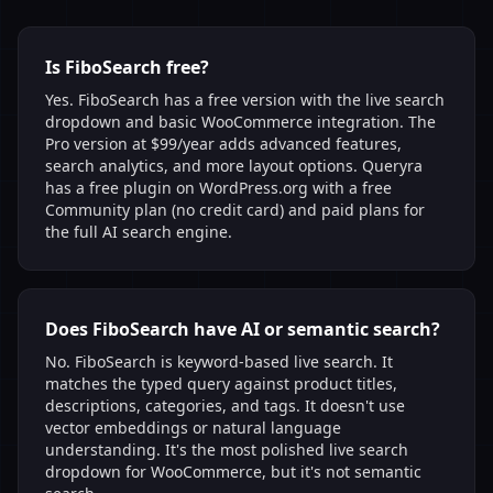
Is FiboSearch free?
Yes. FiboSearch has a free version with the live search
dropdown and basic WooCommerce integration. The
Pro version at $99/year adds advanced features,
search analytics, and more layout options. Queryra
has a free plugin on WordPress.org with a free
Community plan (no credit card) and paid plans for
the full AI search engine.
Does FiboSearch have AI or semantic search?
No. FiboSearch is keyword-based live search. It
matches the typed query against product titles,
descriptions, categories, and tags. It doesn't use
vector embeddings or natural language
understanding. It's the most polished live search
dropdown for WooCommerce, but it's not semantic