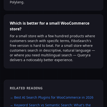
Polylang.
Which is better for a small WooCommerce
store?
For a small store with a few hundred products where
customers search with specific terms, FiboSearch's
free version is hard to beat. For a small store where
customers search in descriptive, natural language —
or where you need multilingual search — Queryra
delivers a noticeably better experience.
RELATED READING
→
Best AI Search Plugins for WooCommerce in 2026
→
Keyword Search vs Semantic Search: What's the