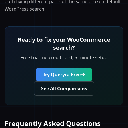
both fixing different parts of the same broken default
WordPress search.
Ready to fix your WooCommerce
search?
Free trial, no credit card, 5-minute setup
Try Queryra Free
See All Comparisons
Frequently Asked Questions