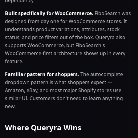
dependency.
Built specifically for WooCommerce.
FiboSearch was
designed from day one for WooCommerce stores. It
understands product variations, attributes, stock
status, and price filters out of the box. Queryra also
supports WooCommerce, but FiboSearch's
WooCommerce-first architecture shows up in every
feature.
Familiar pattern for shoppers.
The autocomplete
dropdown pattern is what shoppers expect —
Amazon, eBay, and most major Shopify stores use
similar UI. Customers don't need to learn anything
new.
Where Queryra Wins