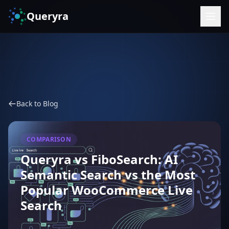
Queryra
Back to Blog
COMPARISON
Queryra vs FiboSearch: AI
Semantic Search vs the Most
Popular WooCommerce Live
Search