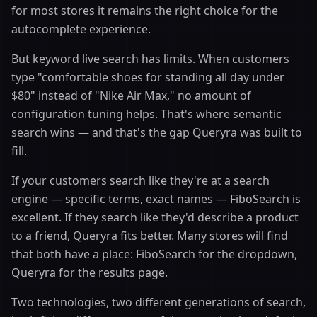
for most stores it remains the right choice for the
autocomplete experience.
But keyword live search has limits. When customers
type "comfortable shoes for standing all day under
$80" instead of "Nike Air Max," no amount of
configuration tuning helps. That's where semantic
search wins — and that's the gap Queryra was built to
fill.
If your customers search like they're at a search
engine — specific terms, exact names — FiboSearch is
excellent. If they search like they'd describe a product
to a friend, Queryra fits better. Many stores will find
that both have a place: FiboSearch for the dropdown,
Queryra for the results page.
Two technologies, two different generations of search,