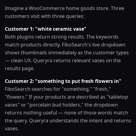
Imagine a WooCommerce home goods store. Three
customers visit with three queries:
Customer 1: "white ceramic vase"
Both plugins return strong results. The keywords
match products directly. FiboSearch's live dropdown
shows thumbnails immediately as the customer types
— clean UX. Queryra returns relevant vases on the
results page.
Customer 2: "something to put fresh flowers in"
FiboSearch searches for "something," "fresh,"
"flowers." If your products are described as "tabletop
vases" or "porcelain bud holders," the dropdown
returns nothing useful — none of those words match
the query. Queryra understands the intent and returns
vases.