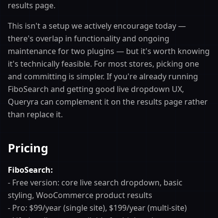
results page.
This isn't a setup we actively encourage today —
there's overlap in functionality and ongoing
maintenance for two plugins — but it's worth knowing
it's technically feasible. For most stores, picking one
and committing is simpler. If you're already running
FiboSearch and getting good live dropdown UX,
Queryra can complement it on the results page rather
than replace it.
Pricing
FiboSearch:
- Free version: core live search dropdown, basic
styling, WooCommerce product results
- Pro: $99/year (single site), $199/year (multi-site)