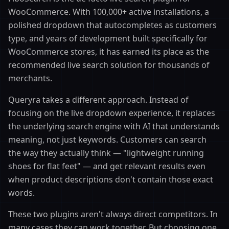
WooCommerce. With 100,000+ active installations, a
polished dropdown that autocompletes as customers
type, and years of development built specifically for
WooCommerce stores, it has earned its place as the
recommended live search solution for thousands of
merchants.
Queryra takes a different approach. Instead of
focusing on the live dropdown experience, it replaces
the underlying search engine with AI that understands
meaning, not just keywords. Customers can search
the way they actually think — "lightweight running
shoes for flat feet" — and get relevant results even
when product descriptions don't contain those exact
words.
These two plugins aren't always direct competitors. In
many cases they can work together. But choosing one