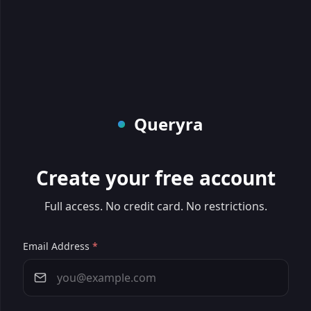
Queryra
Create your free account
Full access. No credit card. No restrictions.
Email Address
*