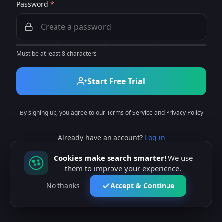
Password
*
Must be at least 8 characters
Start Free Trial
By signing up, you agree to our
Terms of Service
and
Privacy Policy
Already have an account?
Log in
Cookies make search smarter!
We use
them to improve your experience.
No thanks
Accept & Continue