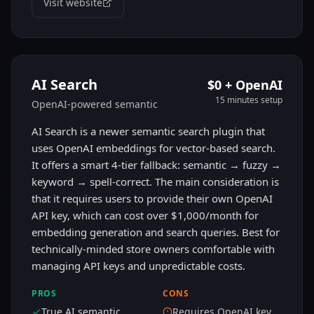
Visit website
AI Search
$0 + OpenAI
15 minutes
setup
OpenAI-powered semantic
AI Search is a newer semantic search plugin that
uses OpenAI embeddings for vector-based search.
It offers a smart 4-tier fallback: semantic → fuzzy →
keyword → spell-correct. The main consideration is
that it requires users to provide their own OpenAI
API key, which can cost over $1,000/month for
embedding generation and search queries. Best for
technically-minded store owners comfortable with
managing API keys and unpredictable costs.
PROS
CONS
True AI semantic
Requires OpenAI key