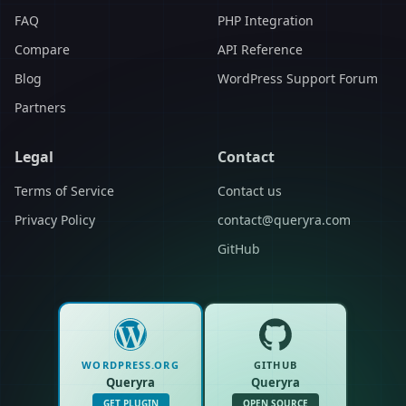
FAQ
PHP Integration
Compare
API Reference
Blog
WordPress Support Forum
Partners
Legal
Contact
Terms of Service
Contact us
Privacy Policy
contact@queryra.com
GitHub
WORDPRESS.ORG
GITHUB
Queryra
Queryra
GET PLUGIN
OPEN SOURCE