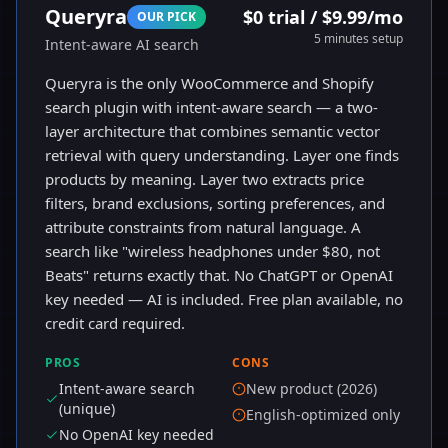
Queryra
$0 trial / $9.99/mo
OUR PICK
5 minutes
setup
Intent-aware AI search
Queryra is the only WooCommerce and Shopify
search plugin with intent-aware search — a two-
layer architecture that combines semantic vector
retrieval with query understanding. Layer one finds
products by meaning. Layer two extracts price
filters, brand exclusions, sorting preferences, and
attribute constraints from natural language. A
search like "wireless headphones under $80, not
Beats" returns exactly that. No ChatGPT or OpenAI
key needed — AI is included. Free plan available, no
credit card required.
PROS
CONS
Intent-aware search
New product (2026)
(unique)
English-optimized only
No OpenAI key needed