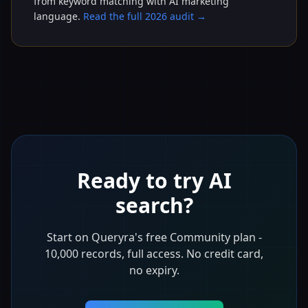
from keyword matching with AI marketing
language.
Read the full 2026 audit →
Ready to try AI
search?
Start on Queryra's free Community plan -
10,000 records, full access. No credit card,
no expiry.