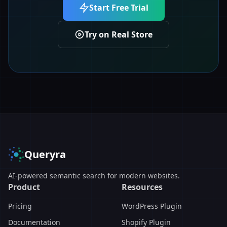
Start Free Trial
Try on Real Store
Queryra
AI-powered semantic search for modern websites.
Product
Resources
Pricing
WordPress Plugin
Documentation
Shopify Plugin