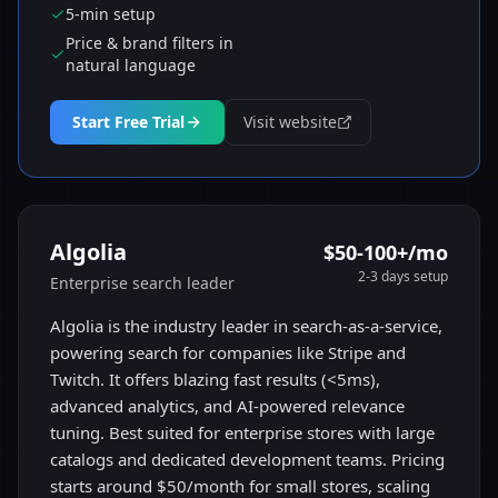
5-min setup
Price & brand filters in
natural language
Start Free Trial
Visit website
Algolia
$50-100+/mo
2-3 days
setup
Enterprise search leader
Algolia is the industry leader in search-as-a-service,
powering search for companies like Stripe and
Twitch. It offers blazing fast results (<5ms),
advanced analytics, and AI-powered relevance
tuning. Best suited for enterprise stores with large
catalogs and dedicated development teams. Pricing
starts around $50/month for small stores, scaling