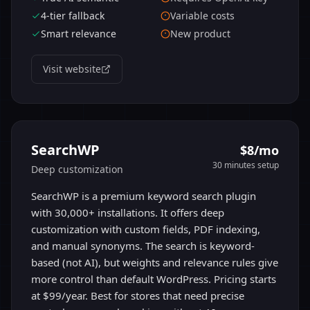
4-tier fallback
Variable costs
Smart relevance
New product
Visit website
SearchWP
$8/mo
30 minutes
setup
Deep customization
SearchWP is a premium keyword search plugin
with 30,000+ installations. It offers deep
customization with custom fields, PDF indexing,
and manual synonyms. The search is keyword-
based (not AI), but weights and relevance rules give
more control than default WordPress. Pricing starts
at $99/year. Best for stores that need precise