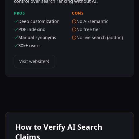
control over search ranking without AI.
PROS
CONS
Deep customization
No AI/semantic
PDF indexing
No free tier
Manual synonyms
No live search (addon)
30k+ users
Visit website
How to Verify AI Search
Claims