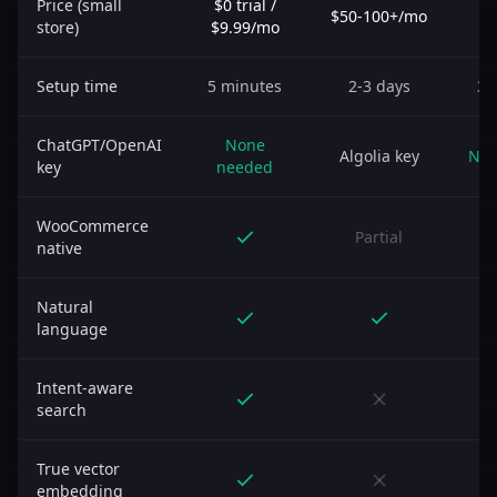
Price (small
$0 trial /
$50-100+/mo
$
store)
$9.99/mo
Setup time
5 minutes
2-3 days
30
ChatGPT/OpenAI
None
Algolia key
Non
key
needed
WooCommerce
Partial
native
Natural
language
Intent-aware
search
True vector
embedding