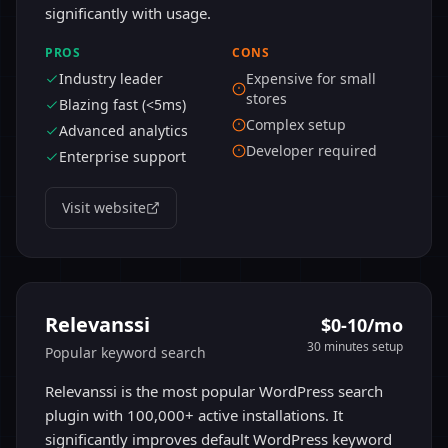
significantly with usage.
PROS
CONS
Industry leader
Expensive for small
stores
Blazing fast (<5ms)
Complex setup
Advanced analytics
Developer required
Enterprise support
Visit website
Relevanssi
$0-10/mo
30 minutes
setup
Popular keyword search
Relevanssi is the most popular WordPress search
plugin with 100,000+ active installations. It
significantly improves default WordPress keyword