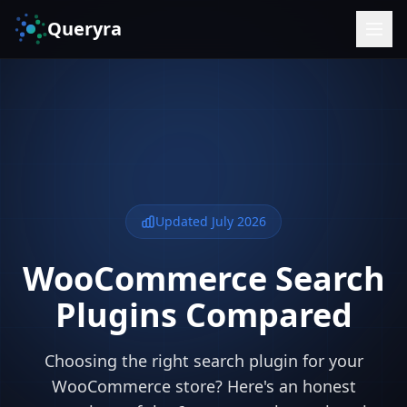
Queryra
Updated July 2026
WooCommerce Search
Plugins Compared
Choosing the right search plugin for your
WooCommerce store? Here's an honest