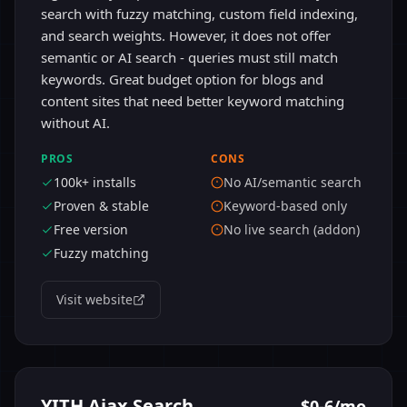
search with fuzzy matching, custom field indexing,
and search weights. However, it does not offer
semantic or AI search - queries must still match
keywords. Great budget option for blogs and
content sites that need better keyword matching
without AI.
PROS
CONS
100k+ installs
No AI/semantic search
Proven & stable
Keyword-based only
Free version
No live search (addon)
Fuzzy matching
Visit website
YITH Ajax Search
$0-6/mo