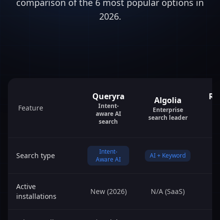
comparison of the 6 most popular options in
2026.
Queryra
Re
Algolia
Intent-
Feature
Enterprise
aware AI
search leader
search
Intent-
Search type
AI + Keyword
Aware AI
Active
New (2026)
N/A (SaaS)
1
installations