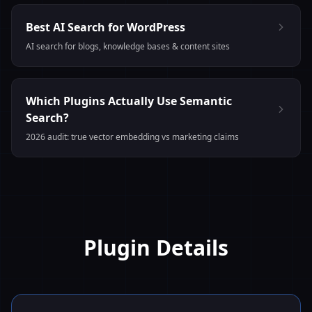
Best AI Search for WordPress
AI search for blogs, knowledge bases & content sites
Which Plugins Actually Use Semantic
Search?
2026 audit: true vector embedding vs marketing claims
Plugin Details