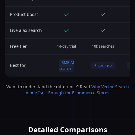
Product boost
Live ajax search
Free tier
14-day trial
10k searches
Y
SMB AI
Best for
Enterprise
Bu
search
Want to understand the difference? Read
Why Vector Search
Alone Isn't Enough for Ecommerce Stores
Detailed Comparisons