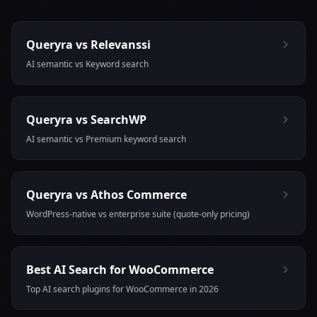
Queryra vs Relevanssi
AI semantic vs Keyword search
Queryra vs SearchWP
AI semantic vs Premium keyword search
Queryra vs Athos Commerce
WordPress-native vs enterprise suite (quote-only pricing)
Best AI Search for WooCommerce
Top AI search plugins for WooCommerce in 2026