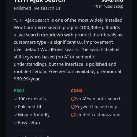
10 minutes
setup
Polished live search UI
YITH Ajax Search is one of the most widely installed
WooCommerce search plugins (100,000+). It adds
a live search dropdown with product thumbnails as
customers type - a significant UX improvement
over default WordPress search. The search itself is
still keyword-based (no AI or semantic
understanding), but the interface is polished and
mobile-friendly. Free version available, premium at
$69.99/year.
PROS
CONS
100k+ installs
No AI/semantic search
Polished UI
Keyword-based only
Mobile-friendly
Limited customization
Easy setup