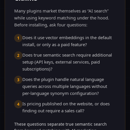
Many plugins market themselves as “AI search”
while using keyword matching under the hood.
Before installing, ask four questions:
Does it use vector embeddings in the default
1
install, or only as a paid feature?
Does true semantic search require additional
2
setup (API keys, external services, paid
subscriptions)?
Does the plugin handle natural language
3
queries across multiple languages without
per-language synonym configuration?
Is pricing published on the website, or does
4
finding out require a sales call?
These questions separate true semantic search