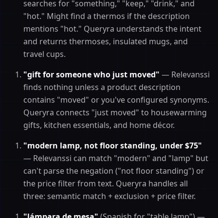
searches for "something," "keep," "drink," and
"hot." Might find a thermos if the description
mentions "hot." Queryra understands the intent
and returns thermoses, insulated mugs, and
travel cups.
"gift for someone who just moved"
— Relevanssi
finds nothing unless a product description
contains "moved" or you've configured synonyms.
Queryra connects "just moved" to housewarming
gifts, kitchen essentials, and home décor.
"modern lamp, not floor standing, under $75"
— Relevanssi can match "modern" and "lamp" but
can't parse the negation ("not floor standing") or
the price filter from text. Queryra handles all
three: semantic match + exclusion + price filter.
"lámpara de mesa"
(Spanish for "table lamp") —