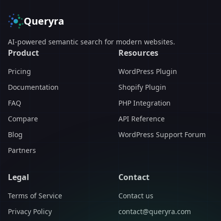
Queryra
AI-powered semantic search for modern websites.
Product
Resources
Pricing
WordPress Plugin
Documentation
Shopify Plugin
FAQ
PHP Integration
Compare
API Reference
Blog
WordPress Support Forum
Partners
Legal
Contact
Terms of Service
Contact us
Privacy Policy
contact@queryra.com