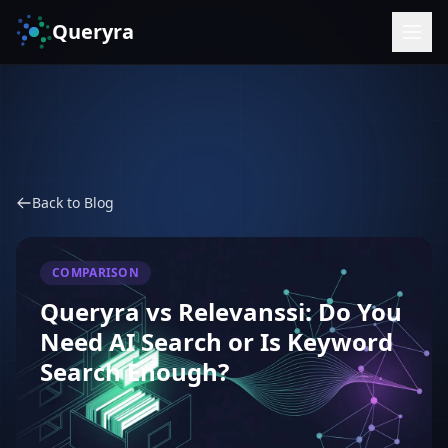
Queryra
Back to Blog
COMPARISON
Queryra vs Relevanssi: Do You
Need AI Search or Is Keyword
Search Enough?