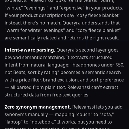
expensive." Relevanssi looks for the words "warm,"
"winter," "evenings," and "expensive" in your products.
If your product descriptions say "cozy fleece blanket"
instead, there's no match. Queryra understands that
"warm for winter evenings" and "cozy fleece blanket"
are semantically related and returns the right result.
Intent-aware parsing.
Queryra's second layer goes
beyond semantic matching. It extracts structured
intent from natural language: "headphones under $50,
not Beats, sort by rating" becomes a semantic search
with a price filter, brand exclusion, and sort preference
— all parsed from plain text. Relevanssi can't extract
structured data from free-text queries.
Zero synonym management.
Relevanssi lets you add
synonyms manually — mapping "couch" to "sofa,"
"laptop" to "notebook." It works, but you need to