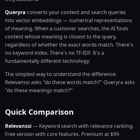
Queryra
converts your content and search queries
into vector embeddings — numerical representations
of meaning. When a customer searches, the AI finds
content whose meaning is closest to the query,
regardless of whether the exact words match. There's
no keyword index. There's no TF-IDF. It's a
fundamentally different technology.
The simplest way to understand the difference:
Relevanssi asks "do these words match?" Queryra asks
"do these meanings match?"
Quick Comparison
Relevanssi
— Keyword search with relevance ranking.
Free version with core features. Premium at $99-