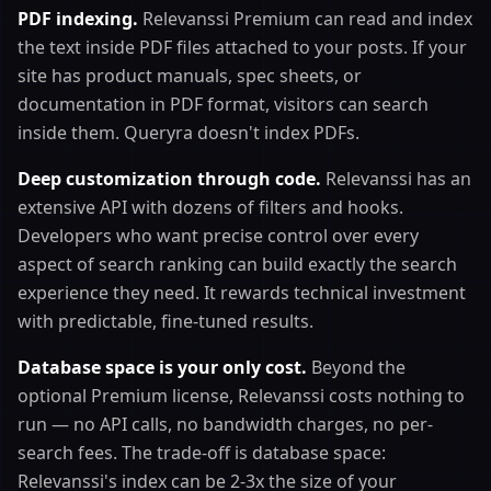
PDF indexing.
Relevanssi Premium can read and index
the text inside PDF files attached to your posts. If your
site has product manuals, spec sheets, or
documentation in PDF format, visitors can search
inside them. Queryra doesn't index PDFs.
Deep customization through code.
Relevanssi has an
extensive API with dozens of filters and hooks.
Developers who want precise control over every
aspect of search ranking can build exactly the search
experience they need. It rewards technical investment
with predictable, fine-tuned results.
Database space is your only cost.
Beyond the
optional Premium license, Relevanssi costs nothing to
run — no API calls, no bandwidth charges, no per-
search fees. The trade-off is database space:
Relevanssi's index can be 2-3x the size of your