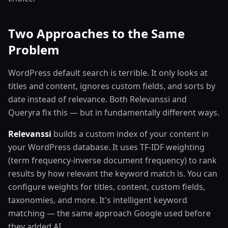
Two Approaches to the Same
Problem
WordPress default search is terrible. It only looks at
titles and content, ignores custom fields, and sorts by
date instead of relevance. Both Relevanssi and
Queryra fix this — but in fundamentally different ways.
Relevanssi
builds a custom index of your content in
your WordPress database. It uses TF-IDF weighting
(term frequency-inverse document frequency) to rank
results by how relevant the keyword match is. You can
configure weights for titles, content, custom fields,
taxonomies, and more. It's intelligent keyword
matching — the same approach Google used before
they added AI.