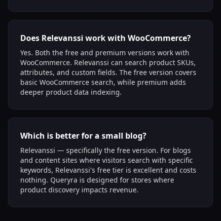
Does Relevanssi work with WooCommerce?
Yes. Both the free and premium versions work with
WooCommerce. Relevanssi can search product SKUs,
attributes, and custom fields. The free version covers
basic WooCommerce search, while premium adds
deeper product data indexing.
Which is better for a small blog?
Relevanssi — specifically the free version. For blogs
and content sites where visitors search with specific
keywords, Relevanssi's free tier is excellent and costs
nothing. Queryra is designed for stores where
product discovery impacts revenue.