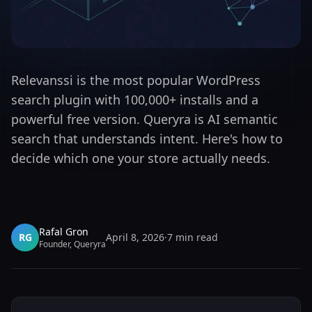
Relevanssi is the most popular WordPress
search plugin with 100,000+ installs and a
powerful free version. Queryra is AI semantic
search that understands intent. Here's how to
decide which one your store actually needs.
Rafal Gron
RG
April 8, 2026
·
7
min read
Founder, Queryra