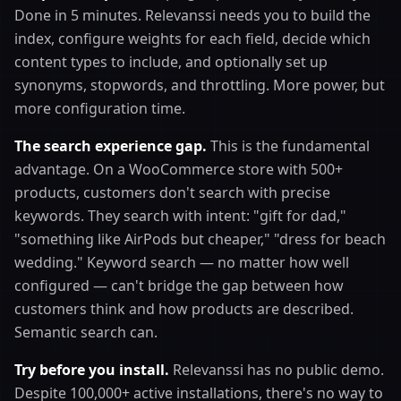
Done in 5 minutes. Relevanssi needs you to build the
index, configure weights for each field, decide which
content types to include, and optionally set up
synonyms, stopwords, and throttling. More power, but
more configuration time.
The search experience gap.
This is the fundamental
advantage. On a WooCommerce store with 500+
products, customers don't search with precise
keywords. They search with intent: "gift for dad,"
"something like AirPods but cheaper," "dress for beach
wedding." Keyword search — no matter how well
configured — can't bridge the gap between how
customers think and how products are described.
Semantic search can.
Try before you install.
Relevanssi has no public demo.
Despite 100,000+ active installations, there's no way to