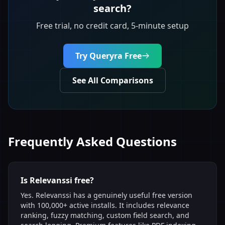
search?
Free trial, no credit card, 5-minute setup
Try Queryra Free
See All Comparisons
Frequently Asked Questions
Is Relevanssi free?
Yes. Relevanssi has a genuinely useful free version
with 100,000+ active installs. It includes relevance
ranking, fuzzy matching, custom field search, and