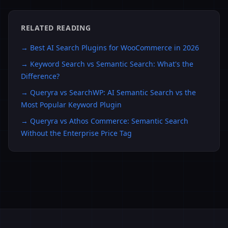
RELATED READING
→
Best AI Search Plugins for WooCommerce in 2026
→
Keyword Search vs Semantic Search: What's the
Difference?
→
Queryra vs SearchWP: AI Semantic Search vs the
Most Popular Keyword Plugin
→
Queryra vs Athos Commerce: Semantic Search
Without the Enterprise Price Tag