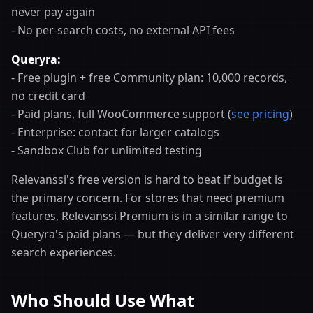
never pay again
- No per-search costs, no external API fees
Queryra:
- Free plugin + free Community plan: 10,000 records,
no credit card
- Paid plans, full WooCommerce support (
see pricing
)
- Enterprise: contact for larger catalogs
- Sandbox Club for unlimited testing
Relevanssi's free version is hard to beat if budget is
the primary concern. For stores that need premium
features, Relevanssi Premium is in a similar range to
Queryra's paid plans — but they deliver very different
search experiences.
Who Should Use What