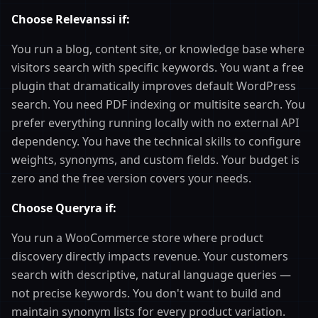
Choose Relevanssi if:
You run a blog, content site, or knowledge base where
visitors search with specific keywords. You want a free
plugin that dramatically improves default WordPress
search. You need PDF indexing or multisite search. You
prefer everything running locally with no external API
dependency. You have the technical skills to configure
weights, synonyms, and custom fields. Your budget is
zero and the free version covers your needs.
Choose Queryra if:
You run a WooCommerce store where product
discovery directly impacts revenue. Your customers
search with descriptive, natural language queries —
not precise keywords. You don't want to build and
maintain synonym lists for every product variation.