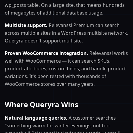
wp_posts table. On a large site, that means hundreds
of megabytes of additional database usage.
Multisite support.
Relevanssi Premium can search
across multiple sites in a WordPress multisite network.
Queryra doesn't support multisite.
Proven WooCommerce integration.
Relevanssi works
well with WooCommerce — it can search SKUs,
product attributes, custom fields, and handle product
variations. It's been tested with thousands of
WooCommerce stores over many years.
Where Queryra Wins
Natural language queries.
A customer searches
"something warm for winter evenings, not too