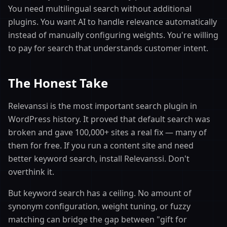
You need multilingual search without additional
plugins. You want AI to handle relevance automatically
instead of manually configuring weights. You're willing
to pay for search that understands customer intent.
The Honest Take
Relevanssi is the most important search plugin in
WordPress history. It proved that default search was
broken and gave 100,000+ sites a real fix — many of
them for free. If you run a content site and need
better keyword search, install Relevanssi. Don't
overthink it.
But keyword search has a ceiling. No amount of
synonym configuration, weight tuning, or fuzzy
matching can bridge the gap between "gift for