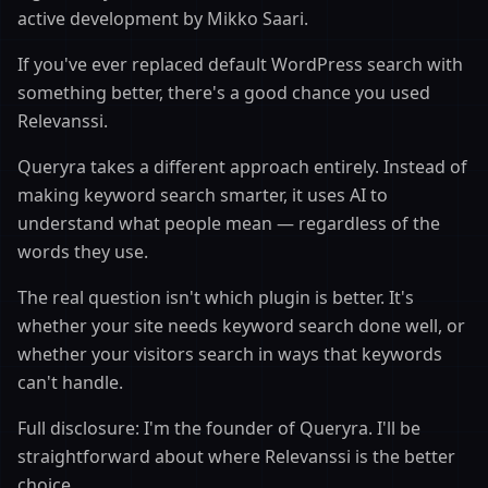
active development by Mikko Saari.
If you've ever replaced default WordPress search with
something better, there's a good chance you used
Relevanssi.
Queryra takes a different approach entirely. Instead of
making keyword search smarter, it uses AI to
understand what people mean — regardless of the
words they use.
The real question isn't which plugin is better. It's
whether your site needs keyword search done well, or
whether your visitors search in ways that keywords
can't handle.
Full disclosure: I'm the founder of Queryra. I'll be
straightforward about where Relevanssi is the better
choice.