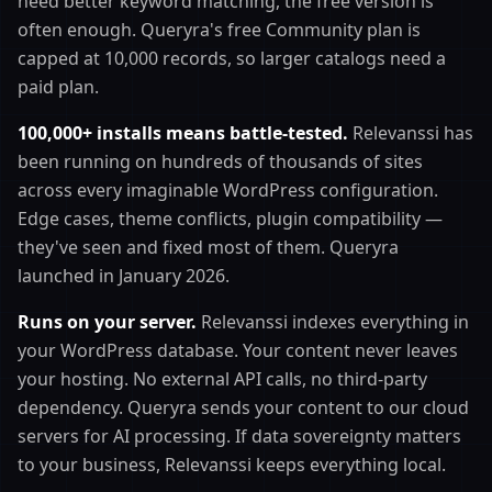
need better keyword matching, the free version is
often enough. Queryra's free Community plan is
capped at 10,000 records, so larger catalogs need a
paid plan.
100,000+ installs means battle-tested.
Relevanssi has
been running on hundreds of thousands of sites
across every imaginable WordPress configuration.
Edge cases, theme conflicts, plugin compatibility —
they've seen and fixed most of them. Queryra
launched in January 2026.
Runs on your server.
Relevanssi indexes everything in
your WordPress database. Your content never leaves
your hosting. No external API calls, no third-party
dependency. Queryra sends your content to our cloud
servers for AI processing. If data sovereignty matters
to your business, Relevanssi keeps everything local.