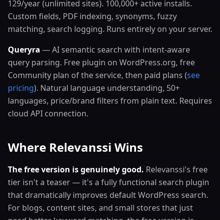
129/year (unlimited sites). 100,000+ active installs.
Custom fields, PDF indexing, synonyms, fuzzy
matching, search logging. Runs entirely on your server.
Queryra
— AI semantic search with intent-aware
query parsing. Free plugin on WordPress.org, free
Community plan of the service, then paid plans (
see
pricing
). Natural language understanding, 50+
languages, price/brand filters from plain text. Requires
cloud API connection.
Where Relevanssi Wins
The free version is genuinely good.
Relevanssi's free
tier isn't a teaser — it's a fully functional search plugin
that dramatically improves default WordPress search.
For blogs, content sites, and small stores that just