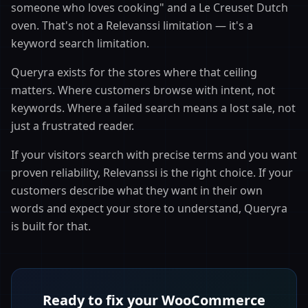
someone who loves cooking" and a Le Creuset Dutch
oven. That's not a Relevanssi limitation — it's a
keyword search limitation.
Queryra exists for the stores where that ceiling
matters. Where customers browse with intent, not
keywords. Where a failed search means a lost sale, not
just a frustrated reader.
If your visitors search with precise terms and you want
proven reliability, Relevanssi is the right choice. If your
customers describe what they want in their own
words and expect your store to understand, Queryra
is built for that.
Ready to fix your WooCommerce