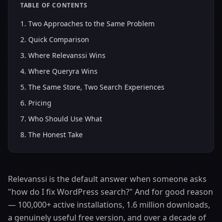
TABLE OF CONTENTS
1
.
Two Approaches to the Same Problem
2
.
Quick Comparison
3
.
Where Relevanssi Wins
4
.
Where Queryra Wins
5
.
The Same Store, Two Search Experiences
6
.
Pricing
7
.
Who Should Use What
8
.
The Honest Take
Relevanssi is the default answer when someone asks
"how do I fix WordPress search?" And for good reason
— 100,000+ active installations, 1.6 million downloads,
a genuinely useful free version, and over a decade of