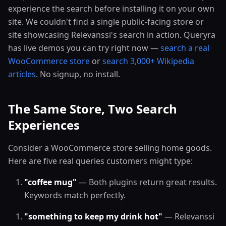
experience the search before installing it on your own
site. We couldn't find a single public-facing store or
site showcasing Relevanssi's search in action. Queryra
has live demos you can try right now —
search a real
WooCommerce store
or
search 3,000+ Wikipedia
articles
. No signup, no install.
The Same Store, Two Search
Experiences
Consider a WooCommerce store selling home goods.
Here are five real queries customers might type:
"coffee mug"
— Both plugins return great results.
Keywords match perfectly.
"something to keep my drink hot"
— Relevanssi