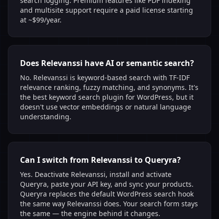
search logging. Premium features like PDF indexing
and multisite support require a paid license starting
at ~$99/year.
Does Relevanssi have AI or semantic search?
No. Relevanssi is keyword-based search with TF-IDF
relevance ranking, fuzzy matching, and synonyms. It's
the best keyword search plugin for WordPress, but it
doesn't use vector embeddings or natural language
understanding.
Can I switch from Relevanssi to Queryra?
Yes. Deactivate Relevanssi, install and activate
Queryra, paste your API key, and sync your products.
Queryra replaces the default WordPress search hook
the same way Relevanssi does. Your search form stays
the same — the engine behind it changes.