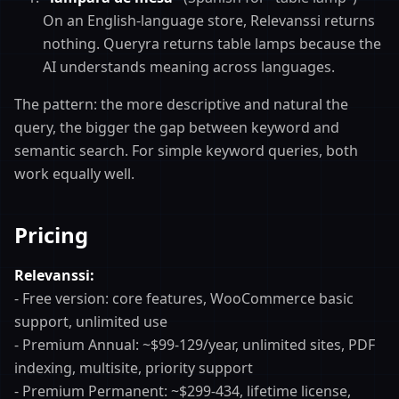
On an English-language store, Relevanssi returns
nothing. Queryra returns table lamps because the
AI understands meaning across languages.
The pattern: the more descriptive and natural the
query, the bigger the gap between keyword and
semantic search. For simple keyword queries, both
work equally well.
Pricing
Relevanssi:
- Free version: core features, WooCommerce basic
support, unlimited use
- Premium Annual: ~$99-129/year, unlimited sites, PDF
indexing, multisite, priority support
- Premium Permanent: ~$299-434, lifetime license,