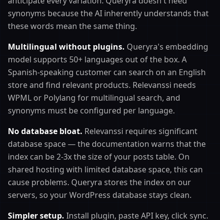
anticipate every variation. Queryra doesn't need
synonyms because the AI inherently understands that
these words mean the same thing.
Multilingual without plugins.
Queryra's embedding
model supports 50+ languages out of the box. A
Spanish-speaking customer can search on an English
store and find relevant products. Relevanssi needs
WPML or Polylang for multilingual search, and
synonyms must be configured per language.
No database bloat.
Relevanssi requires significant
database space — the documentation warns that the
index can be 2-3x the size of your posts table. On
shared hosting with limited database space, this can
cause problems. Queryra stores the index on our
servers, so your WordPress database stays clean.
Simpler setup.
Install plugin, paste API key, click sync.