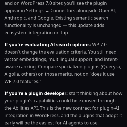
and on WordPress 7.0 sites you'll see the plugin
appear in Settings → Connectors alongside OpenAI,
Anthropic, and Google. Existing semantic search
functionality is unchanged — this update adds
ecosystem integration on top.
If you're evaluating AI search options:
WP 7.0
doesn't change the evaluation criteria. You still need
vector embeddings, multilingual support, and intent-
aware ranking. Compare specialized plugins (Queryra,
Algolia, others) on those merits, not on "does it use
WP 7.0 features."
If you're a plugin developer:
start thinking about how
your plugin's capabilities could be exposed through
the Abilities API. This is the new contract for plugin-AI
integration in WordPress, and the plugins that adopt it
early will be the easiest for AI agents to use.