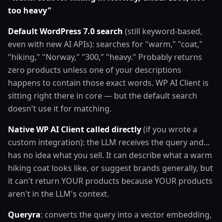
too heavy"
Default WordPress 7.0 search
(still keyword-based,
even with new AI APIs): searches for "warm," "coat,"
"hiking," "Norway," "300," "heavy." Probably returns
zero products unless one of your descriptions
happens to contain those exact words. WP AI Client is
sitting right there in core — but the default search
doesn't use it for matching.
Native WP AI Client called directly
(if you wrote a
custom integration): the LLM receives the query and...
has no idea what you sell. It can describe what a warm
hiking coat looks like, or suggest brands generally, but
it can't return YOUR products because YOUR products
aren't in the LLM's context.
Queryra
: converts the query into a vector embedding,