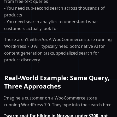
from free-text queries
- You need sub-second search across thousands of
products
- You need search analytics to understand what
customers actually look for
These aren't either/or. A WooCommerce store running
WordPress 7.0 will typically need both: native AI for
content generation tasks, specialized search for
product discovery.
Real-World Example: Same Query,
Three Approaches
Imagine a customer on a WooCommerce store
running WordPress 7.0. They type into the search box:
"warm coat for hiking in Norway, under $300, not