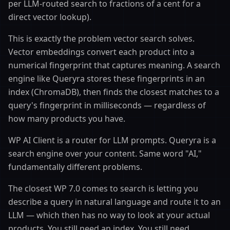
per LLM-routed search to fractions of a cent for a
direct vector lookup).
This is exactly the problem vector search solves.
Vector embeddings convert each product into a
numerical fingerprint that captures meaning. A search
engine like Queryra stores these fingerprints in an
index (ChromaDB), then finds the closest matches to a
query's fingerprint in milliseconds — regardless of
how many products you have.
WP AI Client is a router for LLM prompts. Queryra is a
search engine over your content. Same word "AI,"
fundamentally different problems.
The closest WP 7.0 comes to search is letting you
describe a query in natural language and route it to an
LLM — which then has no way to look at your actual
products. You still need an index. You still need