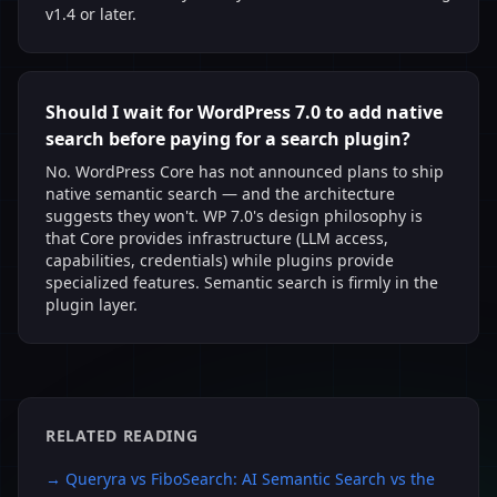
v1.4 or later.
Should I wait for WordPress 7.0 to add native
search before paying for a search plugin?
No. WordPress Core has not announced plans to ship
native semantic search — and the architecture
suggests they won't. WP 7.0's design philosophy is
that Core provides infrastructure (LLM access,
capabilities, credentials) while plugins provide
specialized features. Semantic search is firmly in the
plugin layer.
RELATED READING
→
Queryra vs FiboSearch: AI Semantic Search vs the