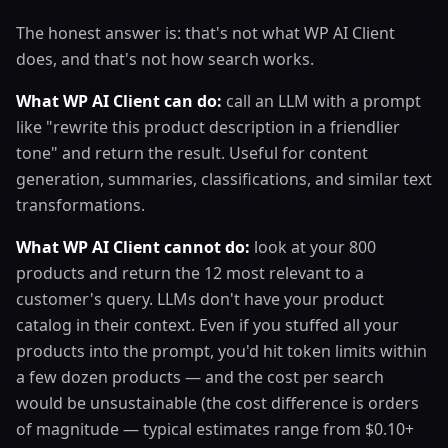
The honest answer is: that's not what WP AI Client
does, and that's not how search works.
What WP AI Client can do:
call an LLM with a prompt
like "rewrite this product description in a friendlier
tone" and return the result. Useful for content
generation, summaries, classifications, and similar text
transformations.
What WP AI Client cannot do:
look at your 800
products and return the 12 most relevant to a
customer's query. LLMs don't have your product
catalog in their context. Even if you stuffed all your
products into the prompt, you'd hit token limits within
a few dozen products — and the cost per search
would be unsustainable (the cost difference is orders
of magnitude — typical estimates range from $0.10+