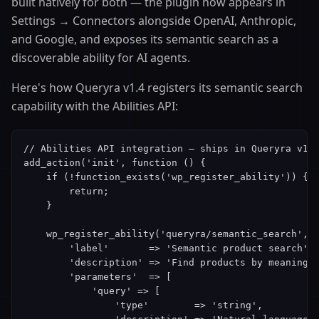
built natively for both — the plugin now appears in
Settings → Connectors alongside OpenAI, Anthropic,
and Google, and exposes its semantic search as a
discoverable ability for AI agents.
Here's how Queryra v1.4 registers its semantic search
capability with the Abilities API:
// Abilities API integration — ships in Queryra v1.4
add_action('init', function () {

    if (!function_exists('wp_register_ability')) {

        return;

    }

    wp_register_ability('queryra/semantic_search', [
        'label'       => 'Semantic product search',

        'description' => 'Find products by meaning, 
        'parameters'  => [

            'query' => [

                'type'        => 'string',
