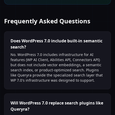
Frequently Asked Questions
Does WordPress 7.0 include built-in semantic
search?
No. WordPress 7.0 includes infrastructure for AI
features (WP AI Client, Abilities API, Connectors API)
but does not include vector embeddings, a semantic
search index, or product-optimized search. Plugins
like Queryra provide the specialized search layer that
WP 7.0's infrastructure was designed to support.
Will WordPress 7.0 replace search plugins like
Queryra?