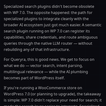
Specialized search plugins didn't become obsolete
with WP 7.0. The opposite happened: the path for
specialized plugins to integrate cleanly with the
broader AI ecosystem just got much easier. A semantic
search plugin running on WP 7.0 can register its
capabilities, share credentials, and route ambiguous
queries through the native LLM router — without
rebuilding any of that infrastructure.
For Queryra, this is good news. We get to focus on
what we do — vector search, intent parsing,
multilingual relevance — while the AI plumbing
becomes part of WordPress itself.
If you're running a WooCommerce store on
WordPress 7.0 (or planning to upgrade), the takeaway
is simple: WP 7.0 didn't replace your need for search; it