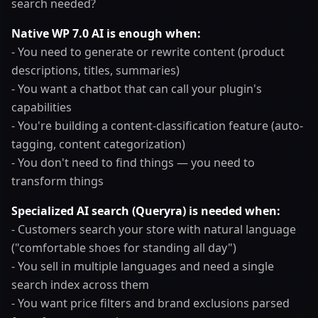
search needed?
Native WP 7.0 AI is enough when:
- You need to generate or rewrite content (product
descriptions, titles, summaries)
- You want a chatbot that can call your plugin's
capabilities
- You're building a content-classification feature (auto-
tagging, content categorization)
- You don't need to find things — you need to
transform things
Specialized AI search (Queryra) is needed when:
- Customers search your store with natural language
("comfortable shoes for standing all day")
- You sell in multiple languages and need a single
search index across them
- You want price filters and brand exclusions parsed