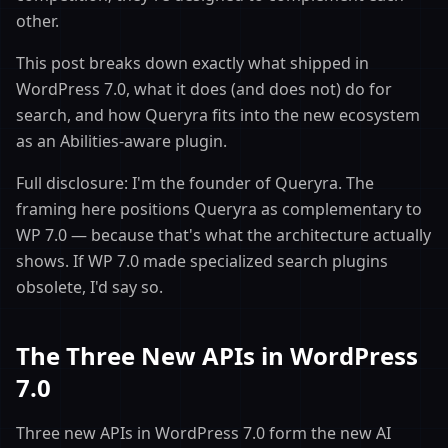
other.
This post breaks down exactly what shipped in
WordPress 7.0, what it does (and does not) do for
search, and how Queryra fits into the new ecosystem
as an Abilities-aware plugin.
Full disclosure: I'm the founder of Queryra. The
framing here positions Queryra as complementary to
WP 7.0 — because that's what the architecture actually
shows. If WP 7.0 made specialized search plugins
obsolete, I'd say so.
The Three New APIs in WordPress
7.0
Three new APIs in WordPress 7.0 form the new AI