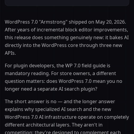
WordPress 7.0 "Armstrong" shipped on May 20, 2026.
After years of incremental block editor improvements,
this release does something genuinely new: it bakes AI
directly into the WordPress core through three new
APIs.
For plugin developers, the WP 7.0 field guide is
mandatory reading. For store owners, a different
question matters: does WordPress 7.0 mean you no
longer need a separate AI search plugin?
The short answer is no — and the longer answer
explains why specialized AI search and the new
WordPress 7.0 AI infrastructure operate on completely
different architectural layers. They aren't in
competition; they're designed to complement each