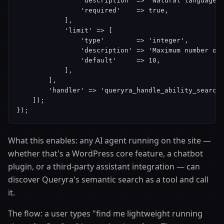
                'description' => 'Natural language s
                'required'    => true,

            ],

            'limit' => [

                'type'        => 'integer',

                'description' => 'Maximum number of 
                'default'     => 10,

            ],

        ],

        'handler' => 'queryra_handle_ability_search'
    ]);

});
What this enables: any AI agent running on the site —
whether that's a WordPress core feature, a chatbot
plugin, or a third-party assistant integration — can
discover Queryra's semantic search as a tool and call
it.
The flow: a user types "find me lightweight running