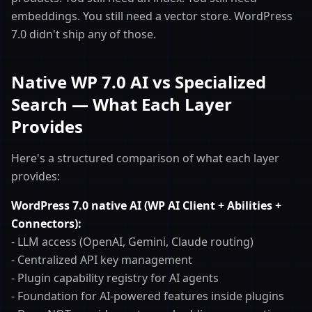
embeddings. You still need a vector store. WordPress
7.0 didn't ship any of those.
Native WP 7.0 AI vs Specialized
Search — What Each Layer
Provides
Here's a structured comparison of what each layer
provides:
WordPress 7.0 native AI (WP AI Client + Abilities +
Connectors):
- LLM access (OpenAI, Gemini, Claude routing)
- Centralized API key management
- Plugin capability registry for AI agents
- Foundation for AI-powered features inside plugins