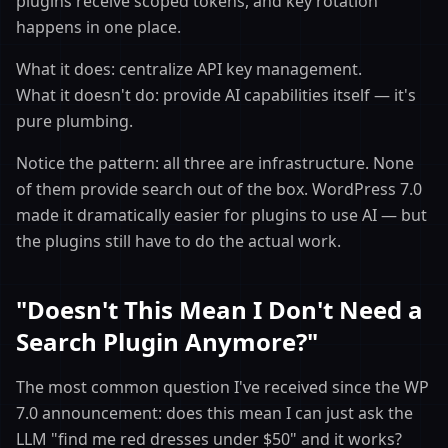
plugins receive scoped tokens, and key rotation
happens in one place.
What it does: centralize API key management.
What it doesn't do: provide AI capabilities itself — it's
pure plumbing.
Notice the pattern: all three are infrastructure. None
of them provide search out of the box. WordPress 7.0
made it dramatically easier for plugins to use AI — but
the plugins still have to do the actual work.
"Doesn't This Mean I Don't Need a
Search Plugin Anymore?"
The most common question I've received since the WP
7.0 announcement: does this mean I can just ask the
LLM "find me red dresses under $50" and it works?