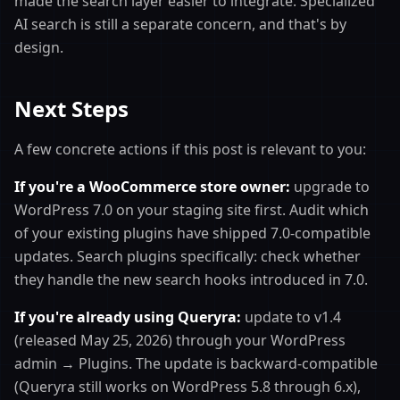
made the search layer easier to integrate. Specialized
AI search is still a separate concern, and that's by
design.
Next Steps
A few concrete actions if this post is relevant to you:
If you're a WooCommerce store owner:
upgrade to
WordPress 7.0 on your staging site first. Audit which
of your existing plugins have shipped 7.0-compatible
updates. Search plugins specifically: check whether
they handle the new search hooks introduced in 7.0.
If you're already using Queryra:
update to v1.4
(released May 25, 2026) through your WordPress
admin → Plugins. The update is backward-compatible
(Queryra still works on WordPress 5.8 through 6.x),