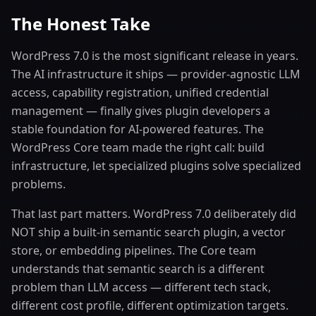
The Honest Take
WordPress 7.0 is the most significant release in years.
The AI infrastructure it ships — provider-agnostic LLM
access, capability registration, unified credential
management — finally gives plugin developers a
stable foundation for AI-powered features. The
WordPress Core team made the right call: build
infrastructure, let specialized plugins solve specialized
problems.
That last part matters. WordPress 7.0 deliberately did
NOT ship a built-in semantic search plugin, a vector
store, or embedding pipelines. The Core team
understands that semantic search is a different
problem than LLM access — different tech stack,
different cost profile, different optimization targets.