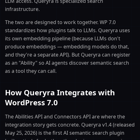
LLM access. Queryra is specialized search
infrastructure.
The two are designed to work together. WP 7.0
standardizes how plugins talk to LLMs. Queryra uses
its own embedding pipeline (because LLMs don't
produce embeddings — embedding models do that,
and they're a separate API). But Queryra can register
as an "Ability" so AI agents discover semantic search
as a tool they can call.
How Queryra Integrates with
WordPress 7.0
The Abilities API and Connectors API are where the
integration story gets concrete. Queryra v1.4 (released
May 25, 2026) is the first AI semantic search plugin