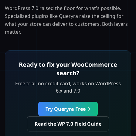
WordPress 7.0 raised the floor for what's possible.
Specialized plugins like Queryra raise the ceiling for
what your store can deliver to customers. Both layers
matter.
Ready to fix your WooCommerce
search?
Free trial, no credit card, works on WordPress
6.x and 7.0
Try Queryra Free
Read the WP 7.0 Field Guide