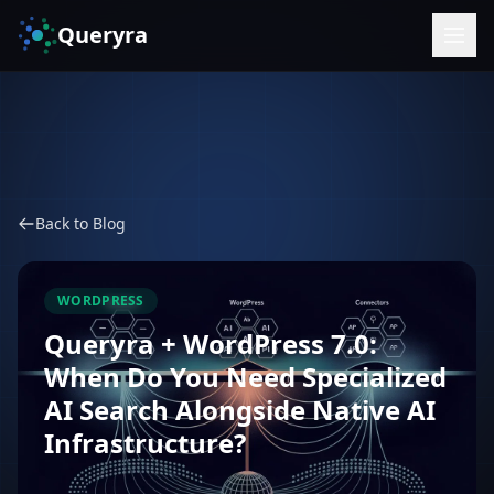
Queryra
Back to Blog
WORDPRESS
Queryra + WordPress 7.0:
When Do You Need Specialized
AI Search Alongside Native AI
Infrastructure?