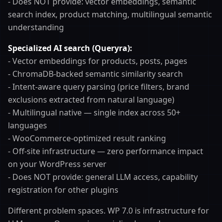
- Does NOT provide: vector embeddings, semantic
search index, product matching, multilingual semantic
understanding
Specialized AI search (Queryra):
- Vector embeddings for products, posts, pages
- ChromaDB-backed semantic similarity search
- Intent-aware query parsing (price filters, brand
exclusions extracted from natural language)
- Multilingual native — single index across 50+
languages
- WooCommerce-optimized result ranking
- Off-site infrastructure — zero performance impact
on your WordPress server
- Does NOT provide: general LLM access, capability
registration for other plugins
Different problem spaces. WP 7.0 is infrastructure for