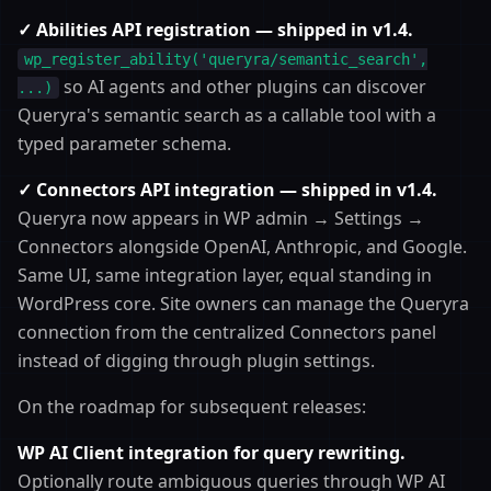
✓ Abilities API registration — shipped in v1.4.
wp_register_ability('queryra/semantic_search',
so AI agents and other plugins can discover
...)
Queryra's semantic search as a callable tool with a
typed parameter schema.
✓ Connectors API integration — shipped in v1.4.
Queryra now appears in WP admin → Settings →
Connectors alongside OpenAI, Anthropic, and Google.
Same UI, same integration layer, equal standing in
WordPress core. Site owners can manage the Queryra
connection from the centralized Connectors panel
instead of digging through plugin settings.
On the roadmap for subsequent releases:
WP AI Client integration for query rewriting.
Optionally route ambiguous queries through WP AI