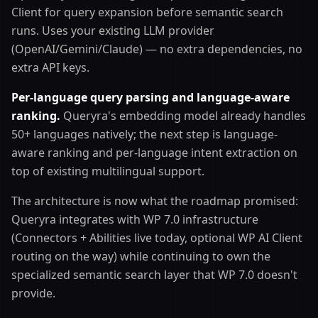
Client for query expansion before semantic search
runs. Uses your existing LLM provider
(OpenAI/Gemini/Claude) — no extra dependencies, no
extra API keys.
Per-language query parsing and language-aware
ranking.
Queryra's embedding model already handles
50+ languages natively; the next step is language-
aware ranking and per-language intent extraction on
top of existing multilingual support.
The architecture is now what the roadmap promised:
Queryra integrates with WP 7.0 infrastructure
(Connectors + Abilities live today, optional WP AI Client
routing on the way) while continuing to own the
specialized semantic search layer that WP 7.0 doesn't
provide.