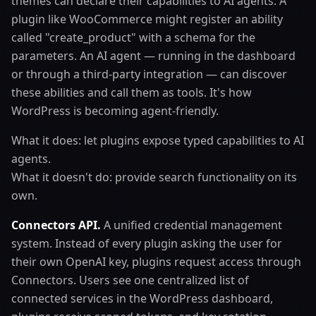
themes can declare their capabilities to AI agents. A
plugin like WooCommerce might register an ability
called "create_product" with a schema for the
parameters. An AI agent — running in the dashboard
or through a third-party integration — can discover
these abilities and call them as tools. It's how
WordPress is becoming agent-friendly.
What it does: let plugins expose typed capabilities to AI
agents.
What it doesn't do: provide search functionality on its
own.
Connectors API.
A unified credential management
system. Instead of every plugin asking the user for
their own OpenAI key, plugins request access through
Connectors. Users see one centralized list of
connected services in the WordPress dashboard,