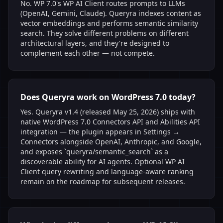
No. WP 7.0's WP AI Client routes prompts to LLMs
(OpenAI, Gemini, Claude). Queryra indexes content as
vector embeddings and performs semantic similarity
search. They solve different problems on different
architectural layers, and they're designed to
complement each other — not compete.
Does Queryra work on WordPress 7.0 today?
Yes. Queryra v1.4 (released May 25, 2026) ships with
native WordPress 7.0 Connectors API and Abilities API
integration — the plugin appears in Settings →
Connectors alongside OpenAI, Anthropic, and Google,
and exposes `queryra/semantic_search` as a
discoverable ability for AI agents. Optional WP AI
Client query rewriting and language-aware ranking
remain on the roadmap for subsequent releases.