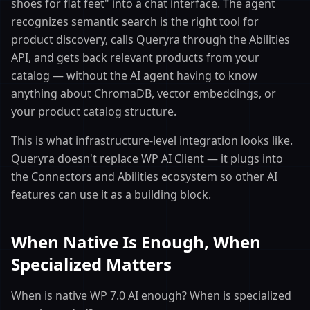
shoes for flat feet" into a chat interface. The agent
recognizes semantic search is the right tool for
product discovery, calls Queryra through the Abilities
API, and gets back relevant products from your
catalog — without the AI agent having to know
anything about ChromaDB, vector embeddings, or
your product catalog structure.
This is what infrastructure-level integration looks like.
Queryra doesn't replace WP AI Client — it plugs into
the Connectors and Abilities ecosystem so other AI
features can use it as a building block.
When Native Is Enough, When
Specialized Matters
When is native WP 7.0 AI enough? When is specialized