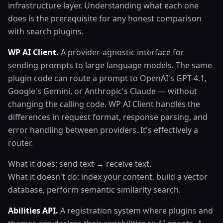
infrastructure layer. Understanding what each one
does is the prerequisite for any honest comparison
with search plugins.
WP AI Client.
A provider-agnostic interface for
sending prompts to large language models. The same
plugin code can route a prompt to OpenAI's GPT-4.1,
Google's Gemini, or Anthropic's Claude — without
changing the calling code. WP AI Client handles the
differences in request format, response parsing, and
error handling between providers. It's effectively a
router.
What it does: send text → receive text.
What it doesn't do: index your content, build a vector
database, perform semantic similarity search.
Abilities API.
A registration system where plugins and