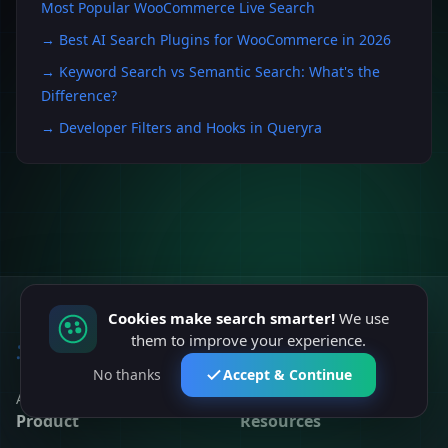
Most Popular WooCommerce Live Search
→
Best AI Search Plugins for WooCommerce in 2026
→
Keyword Search vs Semantic Search: What's the
Difference?
→
Developer Filters and Hooks in Queryra
Cookies make search smarter!
We use
them to improve your experience.
Queryra
No thanks
Accept & Continue
AI-powered semantic search for modern websites.
Product
Resources