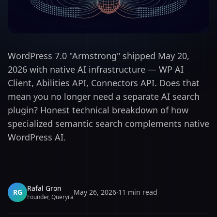
WordPress 7.0 "Armstrong" shipped May 20,
2026 with native AI infrastructure — WP AI
Client, Abilities API, Connectors API. Does that
mean you no longer need a separate AI search
plugin? Honest technical breakdown of how
specialized semantic search complements native
WordPress AI.
Rafal Gron
RG
May 26, 2026
·
11
min read
Founder, Queryra