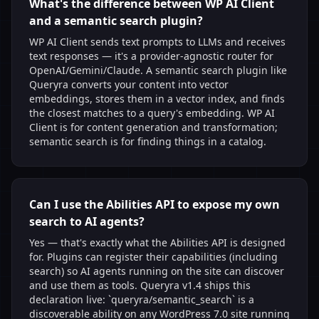
What's the difference between WP AI Client
and a semantic search plugin?
WP AI Client sends text prompts to LLMs and receives
text responses — it's a provider-agnostic router for
OpenAI/Gemini/Claude. A semantic search plugin like
Queryra converts your content into vector
embeddings, stores them in a vector index, and finds
the closest matches to a query's embedding. WP AI
Client is for content generation and transformation;
semantic search is for finding things in a catalog.
Can I use the Abilities API to expose my own
search to AI agents?
Yes — that's exactly what the Abilities API is designed
for. Plugins can register their capabilities (including
search) so AI agents running on the site can discover
and use them as tools. Queryra v1.4 ships this
declaration live: `queryra/semantic_search` is a
discoverable ability on any WordPress 7.0 site running