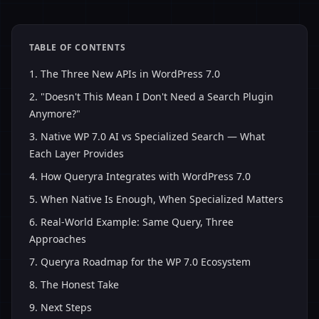
TABLE OF CONTENTS
1
.
The Three New APIs in WordPress 7.0
2
.
"Doesn't This Mean I Don't Need a Search Plugin
Anymore?"
3
.
Native WP 7.0 AI vs Specialized Search — What
Each Layer Provides
4
.
How Queryra Integrates with WordPress 7.0
5
.
When Native Is Enough, When Specialized Matters
6
.
Real-World Example: Same Query, Three
Approaches
7
.
Queryra Roadmap for the WP 7.0 Ecosystem
8
.
The Honest Take
9
.
Next Steps