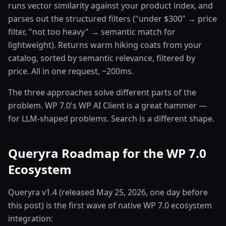
runs vector similarity against your product index, and
parses out the structured filters ("under $300" → price
filter, "not too heavy" → semantic match for
lightweight). Returns warm hiking coats from your
catalog, sorted by semantic relevance, filtered by
price. All in one request, ~200ms.
The three approaches solve different parts of the
problem. WP 7.0's WP AI Client is a great hammer —
for LLM-shaped problems. Search is a different shape.
Queryra Roadmap for the WP 7.0
Ecosystem
Queryra v1.4 (released May 25, 2026, one day before
this post) is the first wave of native WP 7.0 ecosystem
integration: