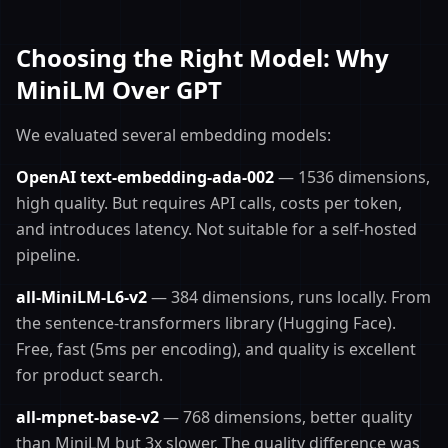
Choosing the Right Model: Why
MiniLM Over GPT
We evaluated several embedding models:
OpenAI text-embedding-ada-002
— 1536 dimensions,
high quality. But requires API calls, costs per token,
and introduces latency. Not suitable for a self-hosted
pipeline.
all-MiniLM-L6-v2
— 384 dimensions, runs locally. From
the sentence-transformers library (Hugging Face).
Free, fast (5ms per encoding), and quality is excellent
for product search.
all-mpnet-base-v2
— 768 dimensions, better quality
than MiniLM but 3x slower. The quality difference was