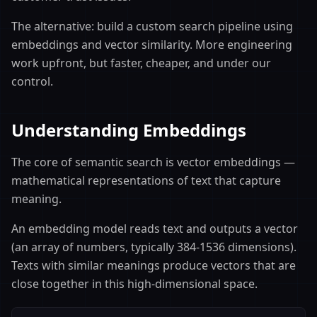
The alternative: build a custom search pipeline using
embeddings and vector similarity. More engineering
work upfront, but faster, cheaper, and under our
control.
Understanding Embeddings
The core of semantic search is vector embeddings —
mathematical representations of text that capture
meaning.
An embedding model reads text and outputs a vector
(an array of numbers, typically 384-1536 dimensions).
Texts with similar meanings produce vectors that are
close together in this high-dimensional space.