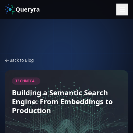
Queryra
Back to Blog
TECHNICAL
Building a Semantic Search
Engine: From Embeddings to
Production