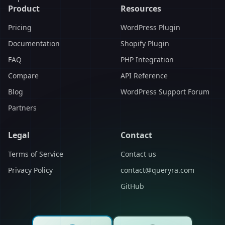
Product
Resources
Pricing
WordPress Plugin
Documentation
Shopify Plugin
FAQ
PHP Integration
Compare
API Reference
Blog
WordPress Support Forum
Partners
Legal
Contact
Terms of Service
Contact us
Privacy Policy
contact@queryra.com
GitHub