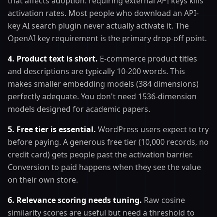
that affects adoption: requiring external API keys kills
activation rates. Most people who download an API-
key AI search plugin never actually activate it. The
OpenAI key requirement is the primary drop-off point.
4. Product text is short.
E-commerce product titles
and descriptions are typically 10-200 words. This
makes smaller embedding models (384 dimensions)
perfectly adequate. You don't need 1536-dimension
models designed for academic papers.
5. Free tier is essential.
WordPress users expect to try
before paying. A generous free tier (10,000 records, no
credit card) gets people past the activation barrier.
Conversion to paid happens when they see the value
on their own store.
6. Relevance scoring needs tuning.
Raw cosine
similarity scores are useful but need a threshold to