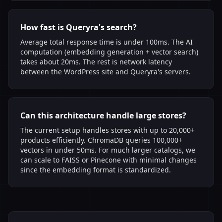
How fast is Queryra's search?
Average total response time is under 100ms. The AI
computation (embedding generation + vector search)
takes about 20ms. The rest is network latency
between the WordPress site and Queryra's servers.
Can this architecture handle large stores?
The current setup handles stores with up to 20,000+
products efficiently. ChromaDB queries 100,000+
vectors in under 50ms. For much larger catalogs, we
can scale to FAISS or Pinecone with minimal changes
since the embedding format is standardized.