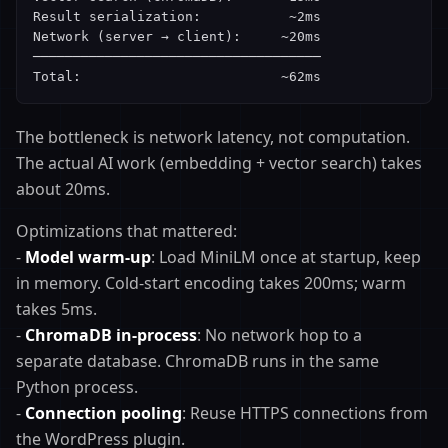
Result serialization:           ~2ms

Network (server → client):     ~20ms

────────────────────────────────────

Total:                         ~62ms
The bottleneck is network latency, not computation.
The actual AI work (embedding + vector search) takes
about 20ms.
Optimizations that mattered:
-
Model warm-up
: Load MiniLM once at startup, keep
in memory. Cold-start encoding takes 200ms; warm
takes 5ms.
-
ChromaDB in-process
: No network hop to a
separate database. ChromaDB runs in the same
Python process.
-
Connection pooling
: Reuse HTTPS connections from
the WordPress plugin.