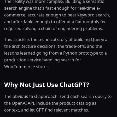
The reality was more complex. Building a semantic
search engine that's fast enough for real-time e-
commerce, accurate enough to beat keyword search,
and affordable enough to offer at a flat monthly fee
required solving a chain of engineering problems.
This article is the technical story of building Queryra —
the architecture decisions, the trade-offs, and the
lessons learned going from a Python prototype to a
production service handling search for
WooCommerce stores.
Why Not Just Use ChatGPT?
The obvious first approach: send each search query to
the OpenAI API, include the product catalog as
context, and let GPT find relevant matches.