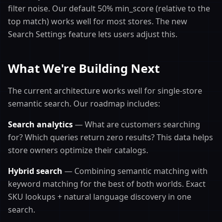
filter noise. Our default 50% min_score (relative to the
top match) works well for most stores. The new
Search Settings feature lets users adjust this.
What We're Building Next
The current architecture works well for single-store
semantic search. Our roadmap includes:
Search analytics
— What are customers searching
for? Which queries return zero results? This data helps
store owners optimize their catalogs.
Hybrid search
— Combining semantic matching with
keyword matching for the best of both worlds. Exact
SKU lookups + natural language discovery in one
search.