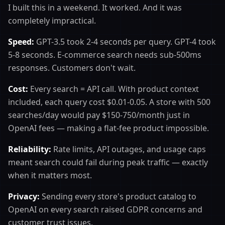
I built this in a weekend. It worked. And it was
completely impractical.
Speed:
GPT-3.5 took 2-4 seconds per query. GPT-4 took
5-8 seconds. E-commerce search needs sub-500ms
responses. Customers don't wait.
Cost:
Every search = API call. With product context
included, each query cost $0.01-0.05. A store with 500
searches/day would pay $150-750/month just in
OpenAI fees — making a flat-fee product impossible.
Reliability:
Rate limits, API outages, and usage caps
meant search could fail during peak traffic — exactly
when it matters most.
Privacy:
Sending every store's product catalog to
OpenAI on every search raised GDPR concerns and
customer trust issues.