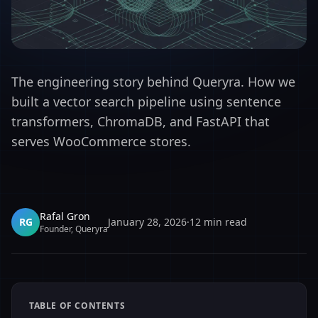
The engineering story behind Queryra. How we
built a vector search pipeline using sentence
transformers, ChromaDB, and FastAPI that
serves WooCommerce stores.
Rafal Gron
RG
January 28, 2026
·
12
min read
Founder, Queryra
TABLE OF CONTENTS