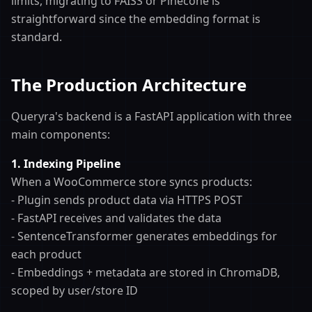
limits, migrating to FAISS or Pinecone is
straightforward since the embedding format is
standard.
The Production Architecture
Queryra's backend is a FastAPI application with three
main components:
1. Indexing Pipeline
When a WooCommerce store syncs products:
- Plugin sends product data via HTTPS POST
- FastAPI receives and validates the data
- SentenceTransformer generates embeddings for
each product
- Embeddings + metadata are stored in ChromaDB,
scoped by user/store ID