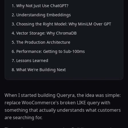
1
.
Why Not Just Use ChatGPT?
2
.
Understanding Embeddings
3
.
Choosing the Right Model: Why MiniLM Over GPT
4
.
Vector Storage: Why ChromaDB
5
.
The Production Architecture
6
.
Performance: Getting to Sub-100ms
7
.
Lessons Learned
8
.
What We're Building Next
When I started building Queryra, the idea was simple:
replace WooCommerce's broken LIKE query with
something that actually understands what customers
are searching for.