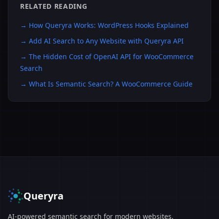
RELATED READING
→
How Queryra Works: WordPress Hooks Explained
→
Add AI Search to Any Website with Queryra API
→
The Hidden Cost of OpenAI API for WooCommerce
Search
→
What Is Semantic Search? A WooCommerce Guide
Queryra
AI-powered semantic search for modern websites.