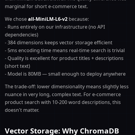
marginal for short e-commerce text.
We chose
all-MiniLM-L6-v2
because:
- Runs entirely on our infrastructure (no API
dependencies)
- 384 dimensions keeps vector storage efficient
- 5ms encoding time means real-time search is trivial
- Quality is excellent for product titles + descriptions
(short text)
- Model is 80MB — small enough to deploy anywhere
The trade-off: lower dimensionality means slightly less
nuance in very long, complex text. For e-commerce
product search with 10-200 word descriptions, this
doesn't matter.
Vector Storage: Why ChromaDB