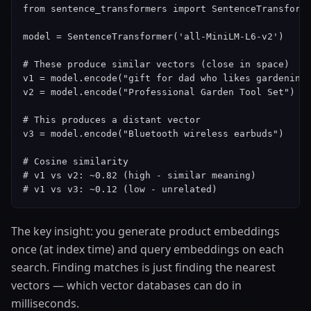
from sentence_transformers import SentenceTransforme
model = SentenceTransformer('all-MiniLM-L6-v2')

# These produce similar vectors (close in space)

v1 = model.encode("gift for dad who likes gardening"
v2 = model.encode("Professional Garden Tool Set")

# This produces a distant vector

v3 = model.encode("Bluetooth wireless earbuds")

# Cosine similarity

# v1 vs v2: ~0.82 (high - similar meaning)

# v1 vs v3: ~0.12 (low - unrelated)
The key insight: you generate product embeddings
once (at index time) and query embeddings on each
search. Finding matches is just finding the nearest
vectors — which vector databases can do in
milliseconds.