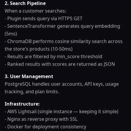
2. Search Pipeline
When a customer searches:
- Plugin sends query via HTTPS GET
- SentenceTransformer generates query embedding
(5ms)
- ChromaDB performs cosine similarity search across
the store's products (10-50ms)
- Results are filtered by min_score threshold
- Ranked results with scores are returned as JSON
3. User Management
PostgreSQL handles user accounts, API keys, usage
tracking, and plan limits.
Infrastructure:
- AWS Lightsail (single instance — keeping it simple)
- Nginx as reverse proxy with SSL
- Docker for deployment consistency