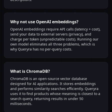
Why not use OpenAI embeddings?
OpenAI embeddings require API calls (latency + cost),
send your data to external servers (privacy), and
charge per token (unpredictable costs). Running our
own model eliminates all three problems, which is
why Queryra has no per-query costs.
What is ChromaDB?
ChromaDB is an open-source vector database
designed for AI applications. It stores embeddings
and performs similarity searches efficiently. Queryra
uses it to find products whose meaning is closest to a
search query, returning results in under 50
milliseconds.