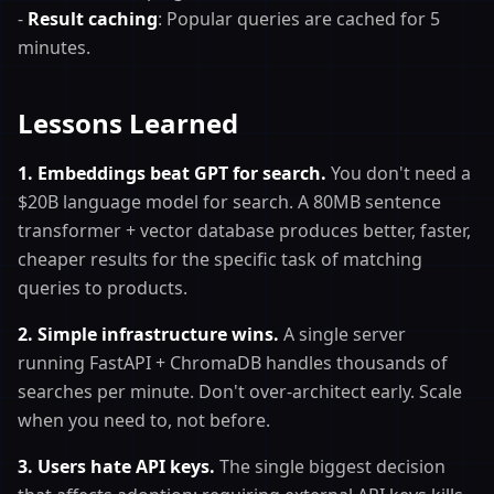
-
Result caching
: Popular queries are cached for 5
minutes.
Lessons Learned
1. Embeddings beat GPT for search.
You don't need a
$20B language model for search. A 80MB sentence
transformer + vector database produces better, faster,
cheaper results for the specific task of matching
queries to products.
2. Simple infrastructure wins.
A single server
running FastAPI + ChromaDB handles thousands of
searches per minute. Don't over-architect early. Scale
when you need to, not before.
3. Users hate API keys.
The single biggest decision