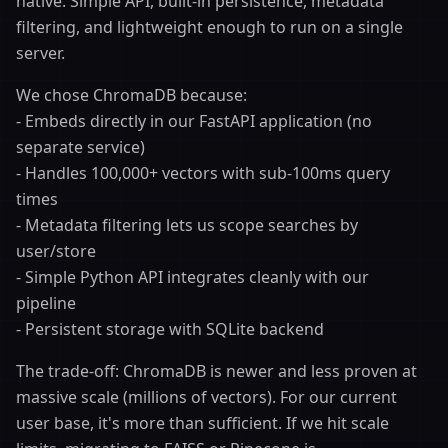
native. Simple API, built-in persistence, metadata
filtering, and lightweight enough to run on a single
server.
We chose ChromaDB because:
- Embeds directly in our FastAPI application (no
separate service)
- Handles 100,000+ vectors with sub-100ms query
times
- Metadata filtering lets us scope searches by
user/store
- Simple Python API integrates cleanly with our
pipeline
- Persistent storage with SQLite backend
The trade-off: ChromaDB is newer and less proven at
massive scale (millions of vectors). For our current
user base, it's more than sufficient. If we hit scale