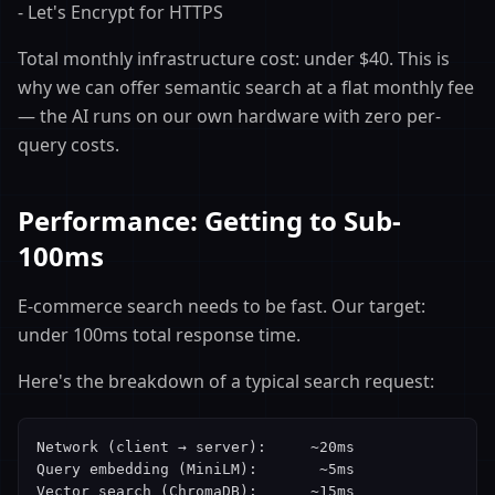
- Let's Encrypt for HTTPS
Total monthly infrastructure cost: under $40. This is
why we can offer semantic search at a flat monthly fee
— the AI runs on our own hardware with zero per-
query costs.
Performance: Getting to Sub-
100ms
E-commerce search needs to be fast. Our target:
under 100ms total response time.
Here's the breakdown of a typical search request:
Network (client → server):     ~20ms

Query embedding (MiniLM):       ~5ms

Vector search (ChromaDB):      ~15ms
