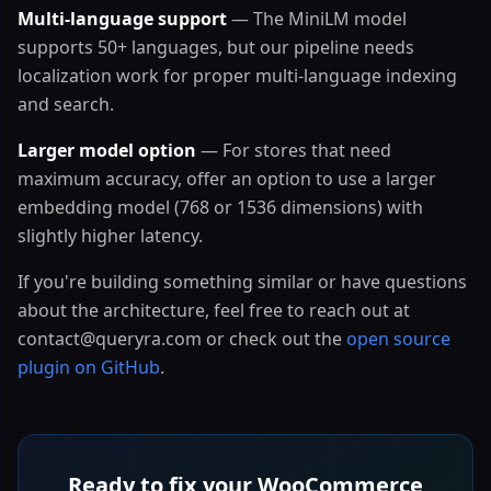
Multi-language support
— The MiniLM model
supports 50+ languages, but our pipeline needs
localization work for proper multi-language indexing
and search.
Larger model option
— For stores that need
maximum accuracy, offer an option to use a larger
embedding model (768 or 1536 dimensions) with
slightly higher latency.
If you're building something similar or have questions
about the architecture, feel free to reach out at
contact@queryra.com or check out the
open source
plugin on GitHub
.
Ready to fix your WooCommerce