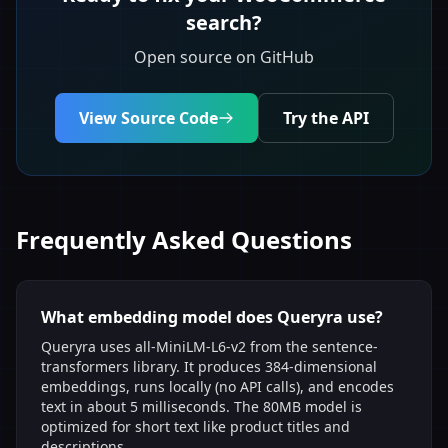
search?
Open source on GitHub
View Source Code
Try the API
Frequently Asked Questions
What embedding model does Queryra use?
Queryra uses all-MiniLM-L6-v2 from the sentence-
transformers library. It produces 384-dimensional
embeddings, runs locally (no API calls), and encodes
text in about 5 milliseconds. The 80MB model is
optimized for short text like product titles and
descriptions.