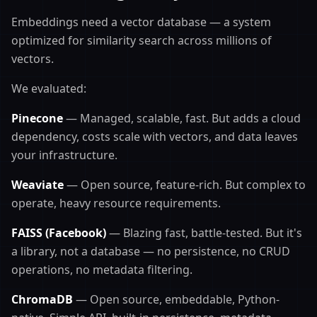
Embeddings need a vector database — a system
optimized for similarity search across millions of
vectors.
We evaluated:
Pinecone
— Managed, scalable, fast. But adds a cloud
dependency, costs scale with vectors, and data leaves
your infrastructure.
Weaviate
— Open source, feature-rich. But complex to
operate, heavy resource requirements.
FAISS (Facebook)
— Blazing fast, battle-tested. But it's
a library, not a database — no persistence, no CRUD
operations, no metadata filtering.
ChromaDB
— Open source, embeddable, Python-