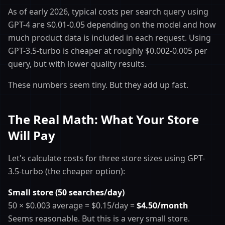
As of early 2026, typical costs per search query using
GPT-4 are $0.01-0.05 depending on the model and how
much product data is included in each request. Using
GPT-3.5-turbo is cheaper at roughly $0.002-0.005 per
query, but with lower quality results.
These numbers seem tiny. But they add up fast.
The Real Math: What Your Store
Will Pay
Let's calculate costs for three store sizes using GPT-
3.5-turbo (the cheaper option):
Small store (50 searches/day)
50 × $0.003 average = $0.15/day =
$4.50/month
Seems reasonable. But this is a very small store.