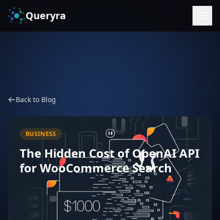
Queryra
Back to Blog
BUSINESS
The Hidden Cost of OpenAI API
for WooCommerce Search