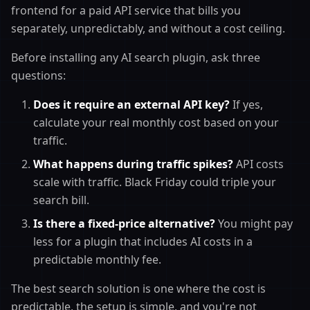
frontend for a paid API service that bills you
separately, unpredictably, and without a cost ceiling.
Before installing any AI search plugin, ask three
questions:
Does it require an external API key?
If yes,
calculate your real monthly cost based on your
traffic.
What happens during traffic spikes?
API costs
scale with traffic. Black Friday could triple your
search bill.
Is there a fixed-price alternative?
You might pay
less for a plugin that includes AI costs in a
predictable monthly fee.
The best search solution is one where the cost is
predictable, the setup is simple, and you're not