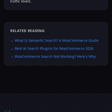
traffic levels.
RELATED READING
→
What Is Semantic Search? A WooCommerce Guide
→
Best AI Search Plugins for WooCommerce 2026
→
WooCommerce Search Not Working? Here's Why