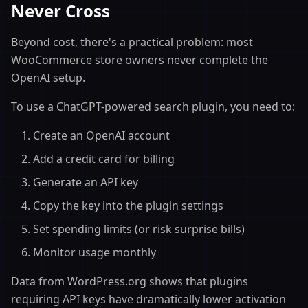
Never Cross
Beyond cost, there's a practical problem: most
WooCommerce store owners never complete the
OpenAI setup.
To use a ChatGPT-powered search plugin, you need to:
Create an OpenAI account
Add a credit card for billing
Generate an API key
Copy the key into the plugin settings
Set spending limits (or risk surprise bills)
Monitor usage monthly
Data from WordPress.org shows that plugins
requiring API keys have dramatically lower activation