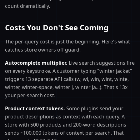
count dramatically.
Costs You Don't See Coming
The per-query cost is just the beginning. Here's what
catches store owners off guard:
Autocomplete multiplier.
Live search suggestions fire
on every keystroke. A customer typing "winter jacket"
triggers 13 separate API calls (w, wi, win, wint, winte,
winter, winter-space, winter j, winter ja...). That's 13x
your per-search cost.
Product context tokens.
Some plugins send your
product descriptions as context with each query. A
store with 500 products and 200-word descriptions
sends ~100,000 tokens of context per search. That