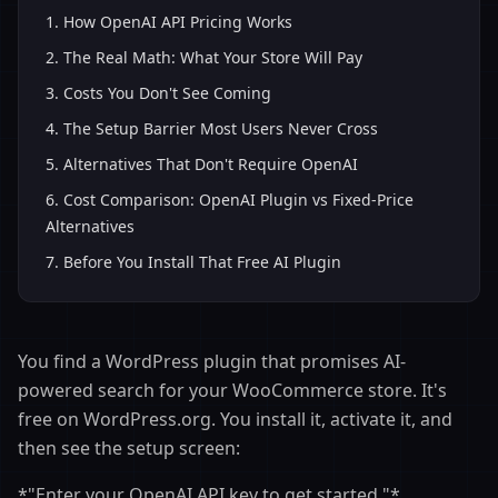
1
.
How OpenAI API Pricing Works
2
.
The Real Math: What Your Store Will Pay
3
.
Costs You Don't See Coming
4
.
The Setup Barrier Most Users Never Cross
5
.
Alternatives That Don't Require OpenAI
6
.
Cost Comparison: OpenAI Plugin vs Fixed-Price
Alternatives
7
.
Before You Install That Free AI Plugin
You find a WordPress plugin that promises AI-
powered search for your WooCommerce store. It's
free on WordPress.org. You install it, activate it, and
then see the setup screen:
*"Enter your OpenAI API key to get started."*