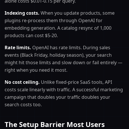
alone costs $0.01-0.15 per query.
Indexing costs.
When you update products, some
plugins re-process them through OpenAI for
embedding generation. A catalog resync of 1,000
products can cost $5-20.
Rate limits.
OpenAI has rate limits. During sales
events (Black Friday, holiday season), your search
might hit those limits and slow down or fail entirely —
right when you need it most.
No cost ceiling.
Unlike fixed-price SaaS tools, API
costs scale linearly with traffic. A successful marketing
campaign that doubles your traffic doubles your
search costs too.
The Setup Barrier Most Users