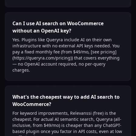
Can I use AI search on WooCommerce
without an OpenAI key?
Yes. Plugins like Queryra include AI on their own
infrastructure with no external API keys needed. You
pay a fixed monthly fee (from $49/mo, [see pricing]
(https://queryra.com/pricing)) that covers everything
— no OpenAI account required, no per-query
charges.
What's the cheapest way to add AI search to
WooCommerce?
For keyword improvements, Relevanssi (free) is the
cheapest. For actual AI semantic search, Queryra (all-
inclusive, from $49/mo) is cheaper than any ChatGPT-
based plugin once you factor in API costs, even at low