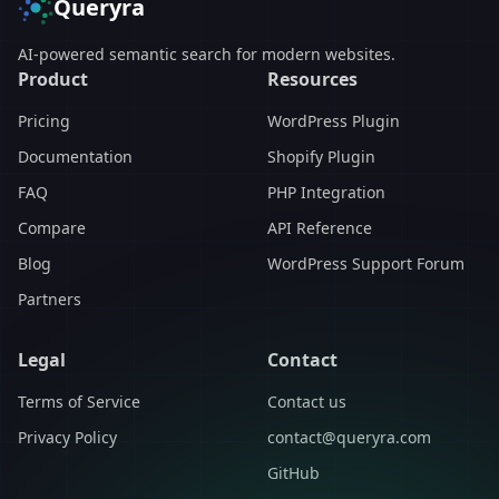
Queryra
AI-powered semantic search for modern websites.
Product
Resources
Pricing
WordPress Plugin
Documentation
Shopify Plugin
FAQ
PHP Integration
Compare
API Reference
Blog
WordPress Support Forum
Partners
Legal
Contact
Terms of Service
Contact us
Privacy Policy
contact@queryra.com
GitHub