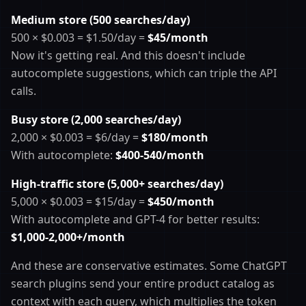
Medium store (500 searches/day)
500 × $0.003 = $1.50/day =
$45/month
Now it's getting real. And this doesn't include
autocomplete suggestions, which can triple the API
calls.
Busy store (2,000 searches/day)
2,000 × $0.003 = $6/day =
$180/month
With autocomplete:
$400-540/month
High-traffic store (5,000+ searches/day)
5,000 × $0.003 = $15/day =
$450/month
With autocomplete and GPT-4 for better results:
$1,000-2,000+/month
And these are conservative estimates. Some ChatGPT
search plugins send your entire product catalog as
context with each query, which multiplies the token