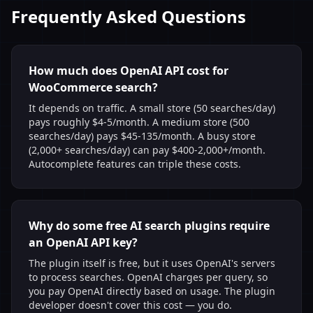
Frequently Asked Questions
How much does OpenAI API cost for
WooCommerce search?
It depends on traffic. A small store (50 searches/day)
pays roughly $4-5/month. A medium store (500
searches/day) pays $45-135/month. A busy store
(2,000+ searches/day) can pay $400-2,000+/month.
Autocomplete features can triple these costs.
Why do some free AI search plugins require
an OpenAI API key?
The plugin itself is free, but it uses OpenAI's servers
to process searches. OpenAI charges per query, so
you pay OpenAI directly based on usage. The plugin
developer doesn't cover this cost — you do.