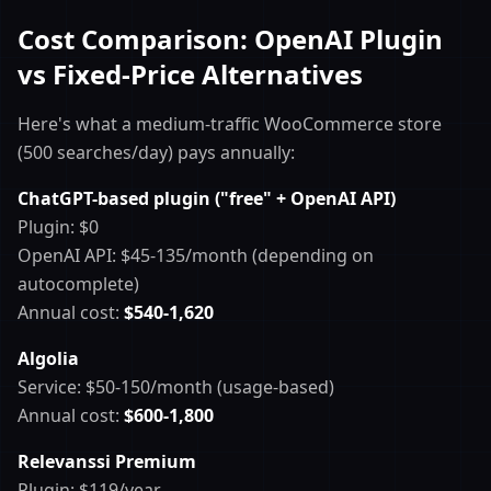
Cost Comparison: OpenAI Plugin
vs Fixed-Price Alternatives
Here's what a medium-traffic WooCommerce store
(500 searches/day) pays annually:
ChatGPT-based plugin ("free" + OpenAI API)
Plugin: $0
OpenAI API: $45-135/month (depending on
autocomplete)
Annual cost:
$540-1,620
Algolia
Service: $50-150/month (usage-based)
Annual cost:
$600-1,800
Relevanssi Premium
Plugin: $119/year