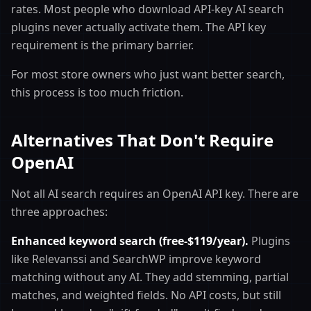
rates. Most people who download API-key AI search
plugins never actually activate them. The API key
requirement is the primary barrier.
For most store owners who just want better search,
this process is too much friction.
Alternatives That Don't Require
OpenAI
Not all AI search requires an OpenAI API key. There are
three approaches:
Enhanced keyword search (free-$119/year).
Plugins
like Relevanssi and SearchWP improve keyword
matching without any AI. They add stemming, partial
matches, and weighted fields. No API costs, but still