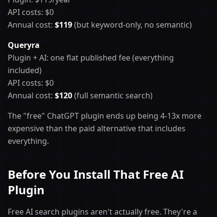
API costs: $0
Annual cost:
$119
(but keyword-only, no semantic)
Queryra
Plugin + AI: one flat published fee (everything
included)
API costs: $0
Annual cost:
$120
(full semantic search)
The "free" ChatGPT plugin ends up being 4-13x more
expensive than the paid alternative that includes
everything.
Before You Install That Free AI
Plugin
Free AI search plugins aren't actually free. They're a