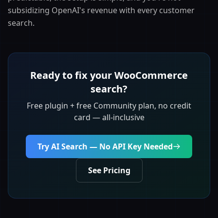
subsidizing OpenAI's revenue with every customer
search.
Ready to fix your WooCommerce
search?
Free plugin + free Community plan, no credit
card — all-inclusive
Try AI Search — No API Key Needed
See Pricing