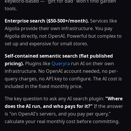
keyword-based — "gift for dad" won't find garden
tools.
Enterprise search ($50-500+/month).
Services like
Algolia provide their own infrastructure. You pay
Algolia directly, not OpenAI. Powerful but complex to
set up and expensive for small stores.
Self-contained semantic search (flat published
pricing).
Plugins like
Queryra
run AI on their own
infrastructure. No OpenAI account needed, no per-
query charges, no API key to configure. The AI cost is
included in the fixed monthly price.
The key question to ask any AI search plugin:
"Where
does the AI run, and who pays for it?"
If the answer
is "on OpenAI's servers, and you pay per query,"
calculate your real monthly cost before committing.