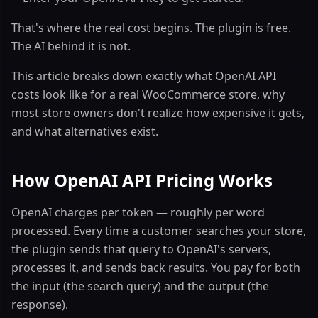
That's where the real cost begins. The plugin is free.
The AI behind it is not.
This article breaks down exactly what OpenAI API
costs look like for a real WooCommerce store, why
most store owners don't realize how expensive it gets,
and what alternatives exist.
How OpenAI API Pricing Works
OpenAI charges per token — roughly per word
processed. Every time a customer searches your store,
the plugin sends that query to OpenAI's servers,
processes it, and sends back results. You pay for both
the input (the search query) and the output (the
response).