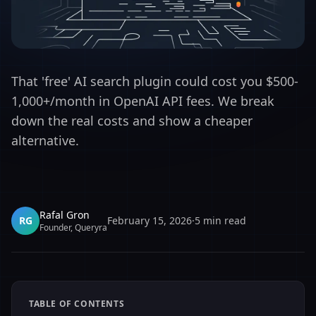
That 'free' AI search plugin could cost you $500-
1,000+/month in OpenAI API fees. We break
down the real costs and show a cheaper
alternative.
Rafal Gron
RG
February 15, 2026
·
5
min read
Founder, Queryra
TABLE OF CONTENTS