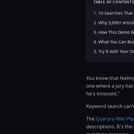
TABLE OF CONTENT
1
.
10 Searches That
2
.
Why 3,000+ Articl
3
.
How This Demo Wo
4
.
What You Can Bui
5
.
Try It with Your 
You know that feelin
one where a jury has 
he's innocent."
Keyword search can't
The
Queryra Wiki Pl
descriptions. It's t