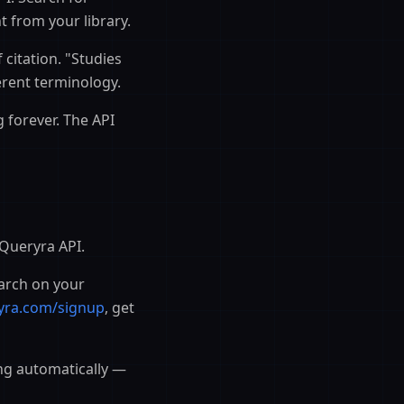
t from your library.
 citation. "Studies
erent terminology.
 forever. The API
 Queryra API.
arch on your
yra.com/signup
, get
ng automatically —