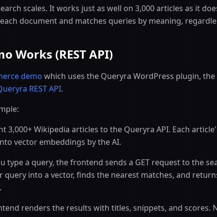
arch scales. It works just as well on 3,000 articles as it doe
each document and matches queries by meaning, regardless
o Works (REST API)
erce demo
which uses the Queryra WordPress plugin, the
Queryra REST API
.
imple:
 3,000+ Wikipedia articles to the Queryra API. Each article'
nto vector embeddings by the AI.
 type a query, the frontend sends a GET request to the se
r query into a vector, finds the nearest matches, and return
.
tend renders the results with titles, snippets, and scores.