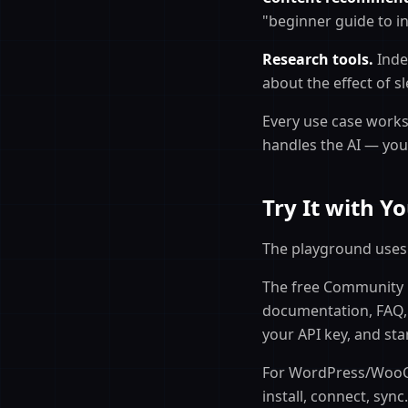
"beginner guide to in
Research tools.
Index
about the effect of s
Every use case works
handles the AI — you
Try It with 
The playground uses 
The free Community p
documentation, FAQ, 
your API key, and sta
For WordPress/WooC
install, connect, sync