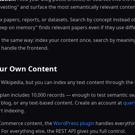
vesting" and surface the most semantically relevant conten
 papers, reports, or datasets. Search by concept instead of
leep on memory" finds relevant papers even if they use diff
 the same way: index your content once, search by meaning
 handle the frontend.
Your Own Content
Wikipedia, but you can index any text content through the
lan includes 10,000 records — enough to test semantic se
blog, or any text-based content. Create an account at
quer
rt indexing.
ommerce content, the
WordPress plugin
handles everythi
. For everything else, the REST API gives you full control.