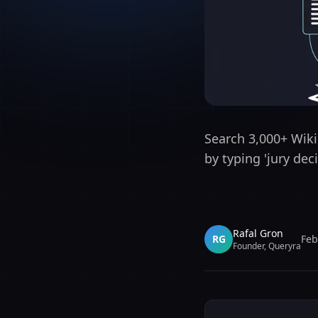
Search 3,000+ Wikip
by typing 'jury de
Rafal Gron
RG
Feb
Founder, Queryra