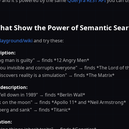
and it's powered by the same
Queryra REST API
you can u
That Show the Power of Semantic Sea
layground/wiki
and try these:
iption:
ung man is guilty" → finds *12 Angry Men*
you invisible and corrupts everyone" → finds *The Lord of t
scovers reality is a simulation" → finds *The Matrix*
 description:
y fell down in 1989" → finds *Berlin Wall*
alk on the moon" → finds *Apollo 11* and *Neil Armstrong*
ceberg and sank" → finds *Titanic*
tion: