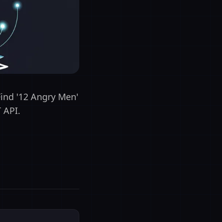
Find '12 Angry Men'
 API.