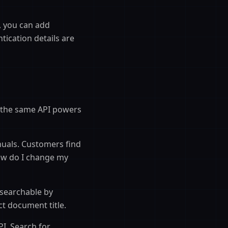
, you can add
ication details are
 the same API powers
nuals. Customers find
ow do I change my
searchable by
t document title.
PI. Search for