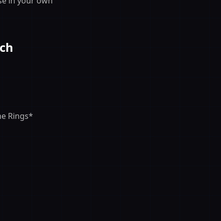
se in your own
rch
he Rings*