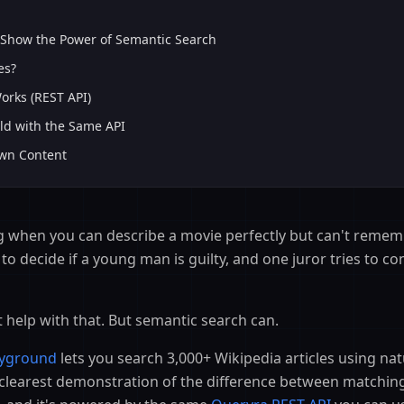
S
 Show the Power of Semantic Search
es?
rks (REST API)
ld with the Same API
Own Content
g when you can describe a movie perfectly but can't rememb
to decide if a young man is guilty, and one juror tries to co
 help with that. But semantic search can.
ayground
lets you search 3,000+ Wikipedia articles using na
he clearest demonstration of the difference between matchi