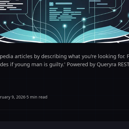
edia articles by describing what you're looking for. 
cides if young man is guilty.' Powered by Queryra REST
ruary 9, 2026
·
5
min read