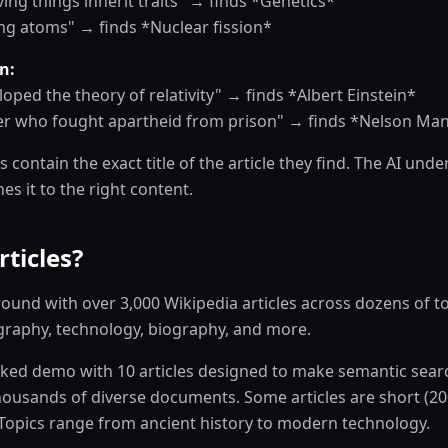
iving things inherit traits" → finds *Genetics*
ing atoms" → finds *Nuclear fission*
n:
loped the theory of relativity" → finds *Albert Einstein*
der who fought apartheid from prison" → finds *Nelson Ma
 contain the exact title of the article they find. The AI und
s it to the right content.
ticles?
ound with over 3,000 Wikipedia articles across dozens of to
graphy, technology, biography, and more.
icked demo with 10 articles designed to make semantic searc
thousands of diverse documents. Some articles are short (20
 Topics range from ancient history to modern technology.