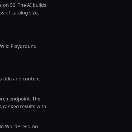
s on 50. The AI builds
 of catalog size.
 Wiki Playground
s title and content
arch endpoint. The
s ranked results with
 No WordPress, no