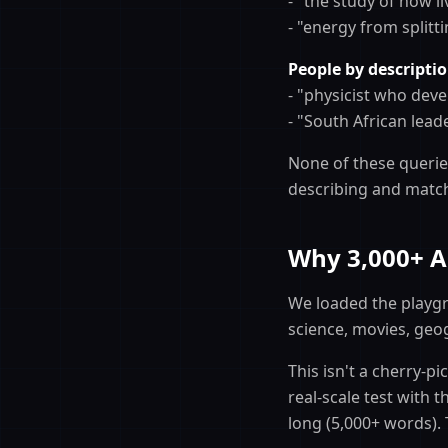
- "the study of how l
- "energy from splitt
People by descriptio
- "physicist who deve
- "South African lea
None of these queries
describing and matche
Why 3,000+ Ar
We loaded the playgr
science, movies, geo
This isn't a cherry-p
real-scale test with 
long (5,000+ words).