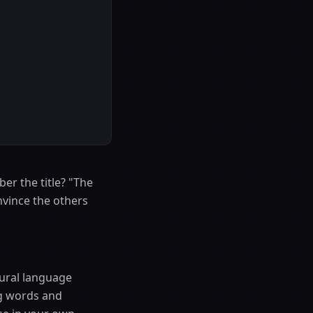
er the title? "The
nvince the others
tural language
ng words and