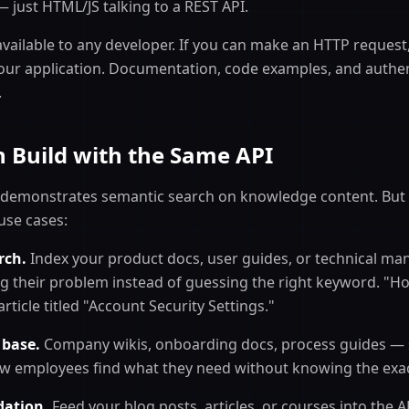
ust HTML/JS talking to a REST API.
available to any developer. If you can make an HTTP request
our application. Documentation, code examples, and authent
.
 Build with the Same API
 demonstrates semantic search on knowledge content. But
use cases:
rch.
Index your product docs, user guides, or technical ma
g their problem instead of guessing the right keyword. "H
rticle titled "Account Security Settings."
 base.
Company wikis, onboarding docs, process guides — 
w employees find what they need without knowing the exac
ation.
Feed your blog posts, articles, or courses into the A