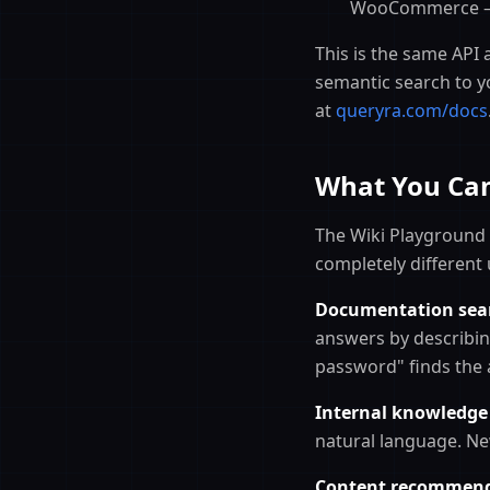
WooCommerce — j
This is the same API 
semantic search to y
at
queryra.com/docs
What You Can
The Wiki Playground
completely different 
Documentation sea
answers by describin
password" finds the a
Internal knowledge
natural language. Ne
Content recommend