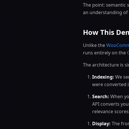
The point: semantic se
an understanding of 
How This Dem
Unlike the
WooComm
runs entirely on the
The architecture is s
Indexing:
We sent
were converted i
Search:
When you
API converts you
relevance scores
Display:
The fron