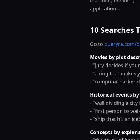
matching meaning — 
applications.
10 Searches 
Go to
queryra.com/p
Movies by plot descr
- "jury decides if yo
- "a ring that makes 
- "computer hacker di
Historical events by
- "wall dividing a cit
- "first person to w
- "ship that hit an i
Concepts by explana