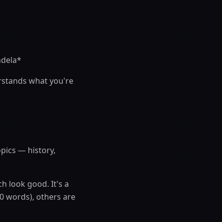
ndela*
erstands what you're
pics — history,
h look good. It's a
0 words), others are