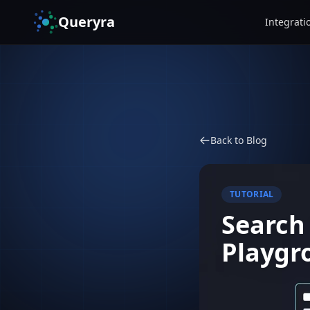
Queryra
Integrati
Back to Blog
TUTORIAL
Search
Playgr