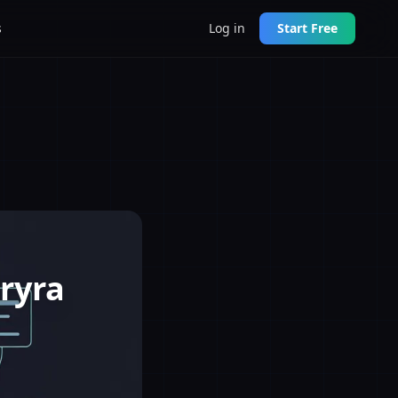
s
Log in
Start Free
ryra