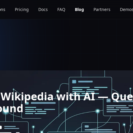
ons
Pricing
Docs
FAQ
Blog
Partners
Demo
 Wikipedia with AI — Que
ound