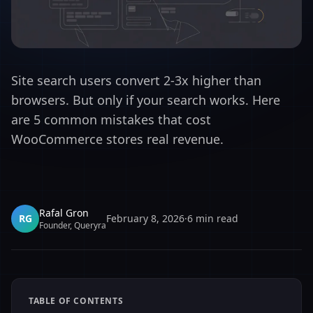
Site search users convert 2-3x higher than
browsers. But only if your search works. Here
are 5 common mistakes that cost
WooCommerce stores real revenue.
Rafal Gron
RG
February 8, 2026
·
6
min read
Founder, Queryra
TABLE OF CONTENTS