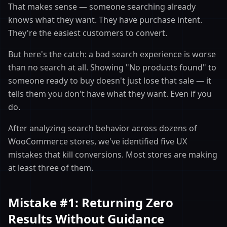
That makes sense — someone searching already
knows what they want. They have purchase intent.
They're the easiest customers to convert.
But here's the catch: a bad search experience is worse
than no search at all. Showing "No products found" to
someone ready to buy doesn't just lose that sale — it
tells them you don't have what they want. Even if you
do.
After analyzing search behavior across dozens of
WooCommerce stores, we've identified five UX
mistakes that kill conversions. Most stores are making
at least three of them.
Mistake #1: Returning Zero
Results Without Guidance