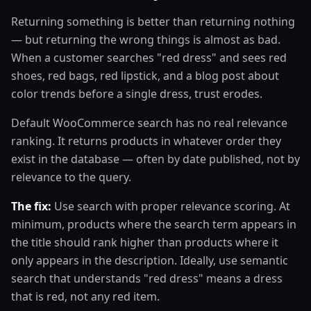
Returning something is better than returning nothing
— but returning the wrong things is almost as bad.
When a customer searches "red dress" and sees red
shoes, red bags, red lipstick, and a blog post about
color trends before a single dress, trust erodes.
Default WooCommerce search has no real relevance
ranking. It returns products in whatever order they
exist in the database — often by date published, not by
relevance to the query.
The fix:
Use search with proper relevance scoring. At
minimum, products where the search term appears in
the title should rank higher than products where it
only appears in the description. Ideally, use semantic
search that understands "red dress" means a dress
that is red, not any red item.