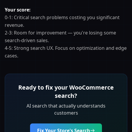
Your score:
0-1: Critical search problems costing you significant
revenue.
2-3: Room for improvement — you're losing some
search-driven sales.
4-5: Strong search UX. Focus on optimization and edge
cases.
Ready to fix your WooCommerce
search?
AI search that actually understands
customers
Fix Your Store's Search