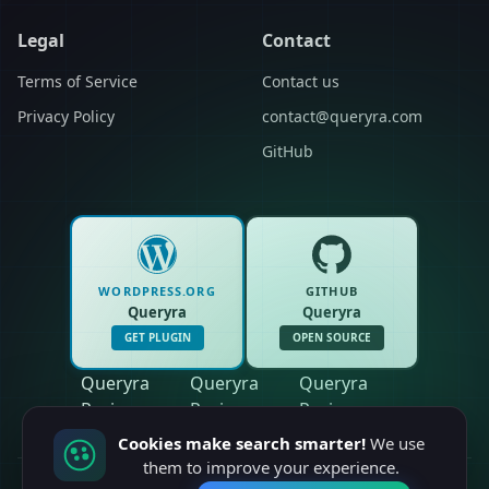
Legal
Contact
Terms of Service
Contact us
Privacy Policy
contact@queryra.com
GitHub
WORDPRESS.ORG
GITHUB
Queryra
Queryra
GET PLUGIN
OPEN SOURCE
Queryra
Queryra
Queryra
Reviews
Reviews
Reviews
Cookies make search smarter!
We use
them to improve your experience.