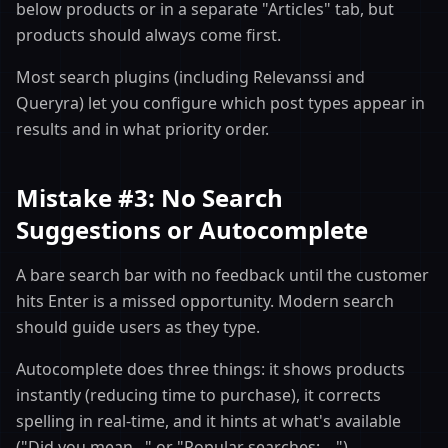
below products or in a separate "Articles" tab, but
products should always come first.
Most search plugins (including Relevanssi and
Queryra) let you configure which post types appear in
results and in what priority order.
Mistake #3: No Search
Suggestions or Autocomplete
A bare search bar with no feedback until the customer
hits Enter is a missed opportunity. Modern search
should guide users as they type.
Autocomplete does three things: it shows products
instantly (reducing time to purchase), it corrects
spelling in real-time, and it hints at what's available
("Did you mean..." or "Popular searches: ...").