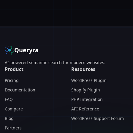
Queryra
AI-powered semantic search for modern websites.
Product
Resources
Pricing
WordPress Plugin
Documentation
Shopify Plugin
FAQ
PHP Integration
Compare
API Reference
Blog
WordPress Support Forum
Partners