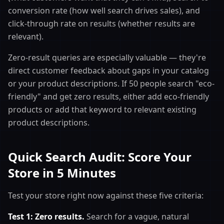
conversion rate (how well search drives sales), and
click-through rate on results (whether results are
relevant).
Zero-result queries are especially valuable — they're
direct customer feedback about gaps in your catalog
or your product descriptions. If 50 people search "eco-
friendly" and get zero results, either add eco-friendly
products or add that keyword to relevant existing
product descriptions.
Quick Search Audit: Score Your
Store in 5 Minutes
Test your store right now against these five criteria:
Test 1: Zero results.
Search for a vague, natural