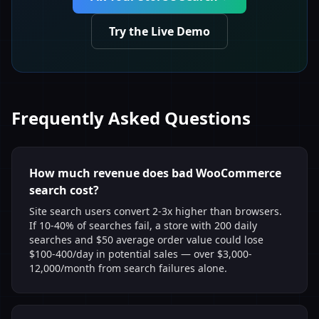
Try the Live Demo
Frequently Asked Questions
How much revenue does bad WooCommerce
search cost?
Site search users convert 2-3x higher than browsers.
If 10-40% of searches fail, a store with 200 daily
searches and $50 average order value could lose
$100-400/day in potential sales — over $3,000-
12,000/month from search failures alone.