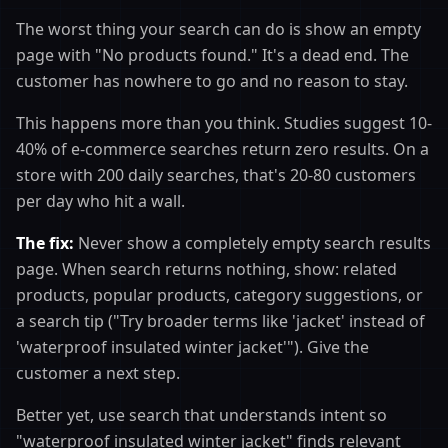
The worst thing your search can do is show an empty
page with "No products found." It's a dead end. The
customer has nowhere to go and no reason to stay.
This happens more than you think. Studies suggest 10-
40% of e-commerce searches return zero results. On a
store with 200 daily searches, that's 20-80 customers
per day who hit a wall.
The fix:
Never show a completely empty search results
page. When search returns nothing, show: related
products, popular products, category suggestions, or
a search tip ("Try broader terms like 'jacket' instead of
'waterproof insulated winter jacket'"). Give the
customer a next step.
Better yet, use search that understands intent so
"waterproof insulated winter jacket" finds relevant