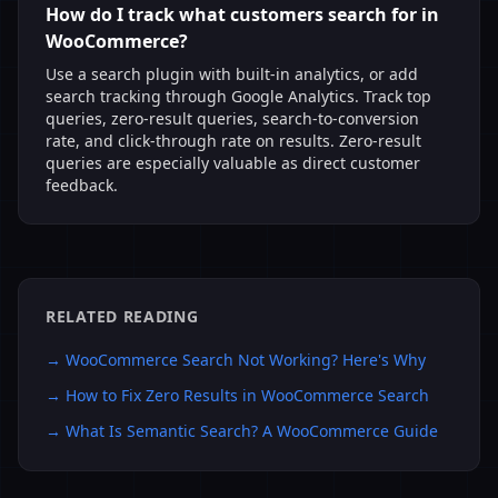
How do I track what customers search for in
WooCommerce?
Use a search plugin with built-in analytics, or add
search tracking through Google Analytics. Track top
queries, zero-result queries, search-to-conversion
rate, and click-through rate on results. Zero-result
queries are especially valuable as direct customer
feedback.
RELATED READING
→
WooCommerce Search Not Working? Here's Why
→
How to Fix Zero Results in WooCommerce Search
→
What Is Semantic Search? A WooCommerce Guide