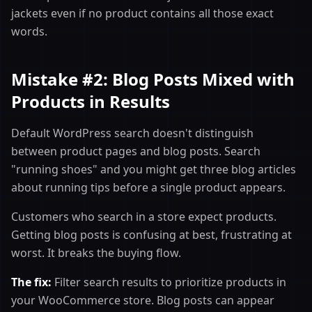
jackets even if no product contains all those exact
words.
Mistake #2: Blog Posts Mixed with
Products in Results
Default WordPress search doesn't distinguish
between product pages and blog posts. Search
"running shoes" and you might get three blog articles
about running tips before a single product appears.
Customers who search in a store expect products.
Getting blog posts is confusing at best, frustrating at
worst. It breaks the buying flow.
The fix:
Filter search results to prioritize products in
your WooCommerce store. Blog posts can appear