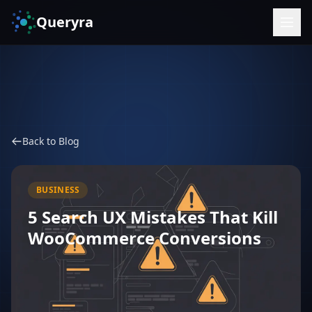
Queryra
Back to Blog
BUSINESS
5 Search UX Mistakes That Kill
WooCommerce Conversions