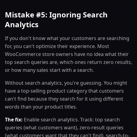
Mistake #5: Ignoring Search
Analytics
If you don't know what your customers are searching
for, you can't optimize their experience. Most
WooCommerce store owners have no idea what their
top search queries are, which ones return zero results,
or how many sales start with a search.
Without search analytics, you're guessing. You might
have a top-selling product category that customers
can't find because they search for it using different
words than your product titles.
The fix:
Enable search analytics. Track: top search
queries (what customers want), zero-result queries
(what customers want that they can't find), search-to-