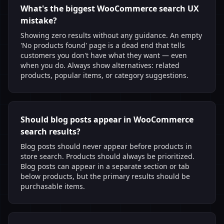
What's the biggest WooCommerce search UX
mistake?
Showing zero results without any guidance. An empty
'No products found' page is a dead end that tells
customers you don't have what they want — even
when you do. Always show alternatives: related
products, popular items, or category suggestions.
Should blog posts appear in WooCommerce
search results?
Blog posts should never appear before products in
store search. Products should always be prioritized.
Blog posts can appear in a separate section or tab
below products, but the primary results should be
purchasable items.