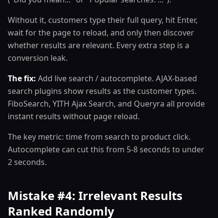
Without it, customers type their full query, hit Enter,
wait for the page to reload, and only then discover
whether results are relevant. Every extra step is a
conversion leak.
The fix:
Add live search / autocomplete. AJAX-based
search plugins show results as the customer types.
FiboSearch, YITH Ajax Search, and Queryra all provide
instant results without page reload.
The key metric: time from search to product click.
Autocomplete can cut this from 5-8 seconds to under
2 seconds.
Mistake #4: Irrelevant Results
Ranked Randomly