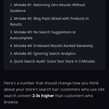
1
.
Mistake #1: Returning Zero Results Without
Guidance
2
.
Mistake #2: Blog Posts Mixed with Products in
Results
3
.
Mistake #3: No Search Suggestions or
Autocomplete
4
.
Mistake #4: Irrelevant Results Ranked Randomly
5
.
Mistake #5: Ignoring Search Analytics
6
.
Quick Search Audit: Score Your Store in 5 Minutes
Here's a number that should change how you think
about your store's search bar: customers who use site
search convert
2-3x higher
than customers who
browse.