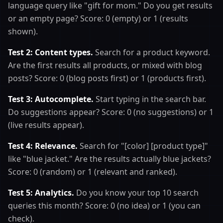
language query like "gift for mom." Do you get results
or an empty page? Score: 0 (empty) or 1 (results
shown).
Test 2: Content types.
Search for a product keyword.
Are the first results all products, or mixed with blog
posts? Score: 0 (blog posts first) or 1 (products first).
Test 3: Autocomplete.
Start typing in the search bar.
Do suggestions appear? Score: 0 (no suggestions) or 1
(live results appear).
Test 4: Relevance.
Search for "[color] [product type]"
like "blue jacket." Are the results actually blue jackets?
Score: 0 (random) or 1 (relevant and ranked).
Test 5: Analytics.
Do you know your top 10 search
queries this month? Score: 0 (no idea) or 1 (you can
check).